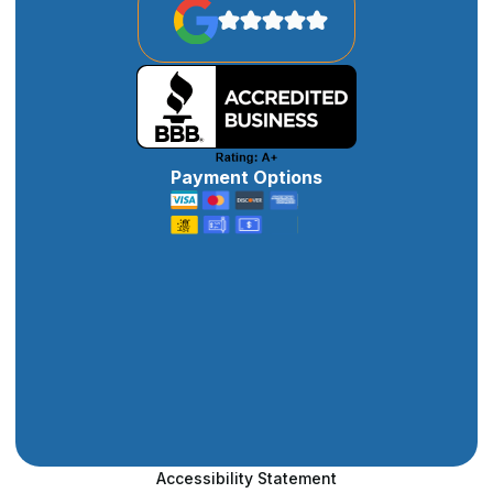
Payment Options
Accessibility Statement