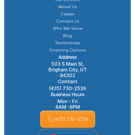
About Us
Career
Contact Us
Who We Serve
Blog
Testimonials
Financing Options
Address
503 S Main St,
Brigham City, UT
84302
Contact
(435) 730-2536
Business Hours
Mon - Fri
8AM -6PM
(435) 730-2536