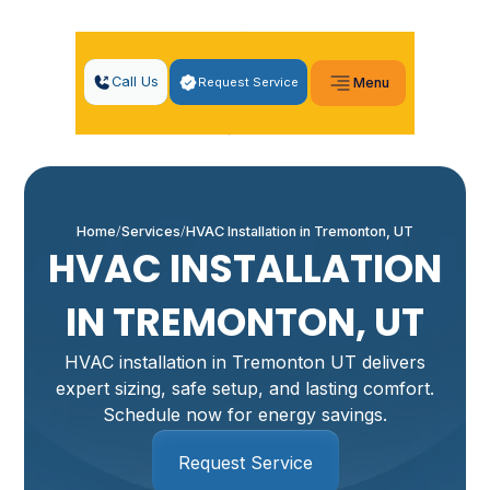
Call Us
Request Service
Menu
Home
Services
HVAC Installation in Tremonton, UT
HVAC INSTALLATION
IN TREMONTON, UT
HVAC installation in Tremonton UT delivers
expert sizing, safe setup, and lasting comfort.
Schedule now for energy savings.
Request Service