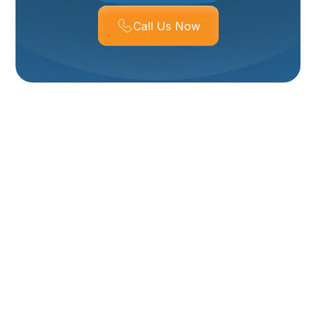
Call Us Now
HVAC Installation In
Tremonton, UT
Installing a new HVAC system is one of the most
impactful home upgrades you can make for comfort,
safety, and long-term energy savings. For
homeowners in Tremonton, UT, the right system must
handle both cold, snowy winters and warm, dry
summers while addressing older-home ductwork, local
building codes, and indoor air quality concerns. This