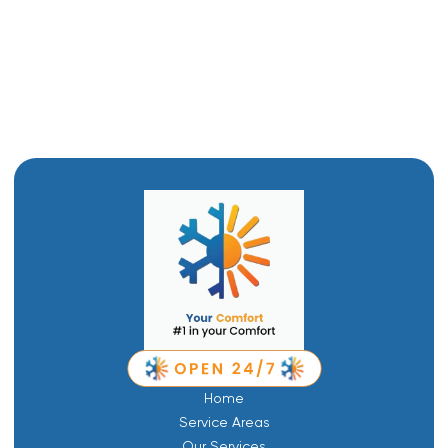
HVAC Replacement in Tremonton, UT
HVAC Repair in Tremonton, UT
Home
Service Areas
Our Services