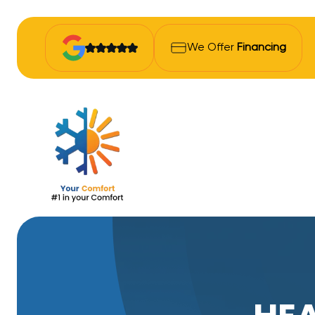
We Offer
Financing