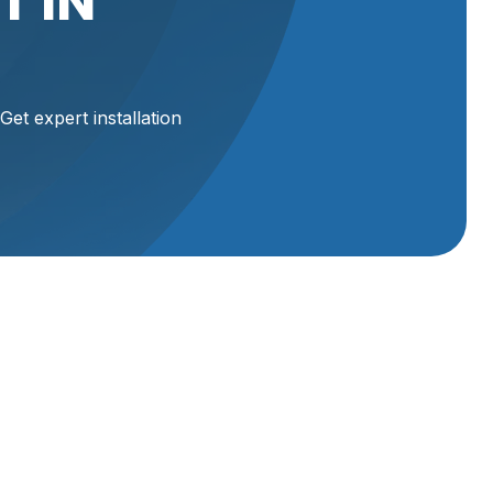
T IN
Get expert installation
 and