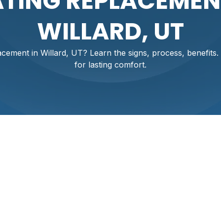
TING REPLACEMEN
WILLARD, UT
cement in Willard, UT? Learn the signs, process, benefits. 
for lasting comfort.
stem Replacement
 UT
ing system isn't just about comfort; it's essential for safety