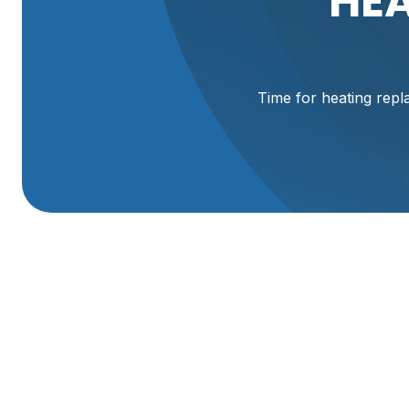
HEA
Time for heating repla
Expert Heating Sy
Services In Logan,
When the chill sets in across Cache Valley, a reliable heat