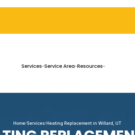
Services
Service Area
Resources
Home
Services
Heating Replacement in Willard, UT