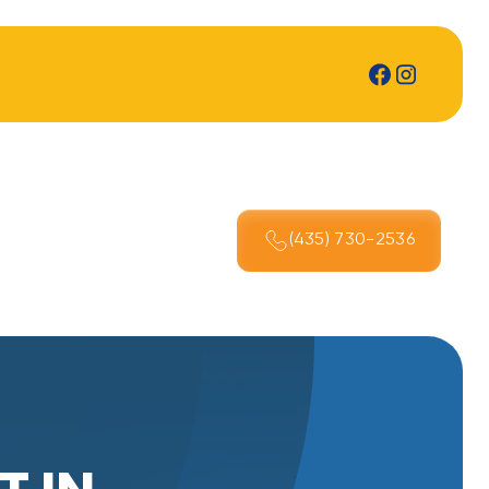
(435) 730-2536