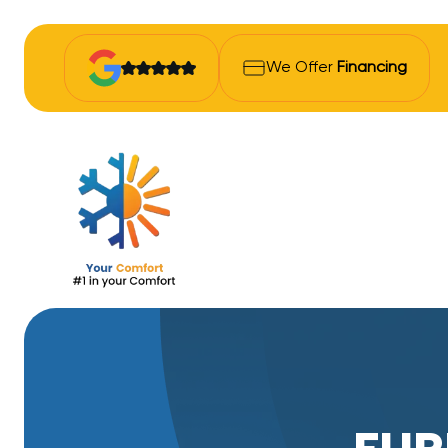
We Offer
Financing