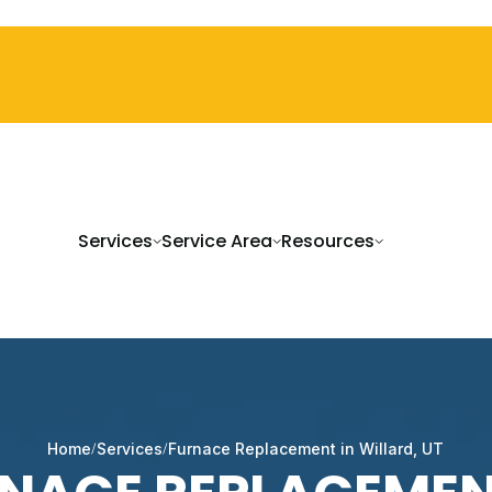
Services
Service Area
Resources
Home
Services
Furnace Replacement in Willard, UT