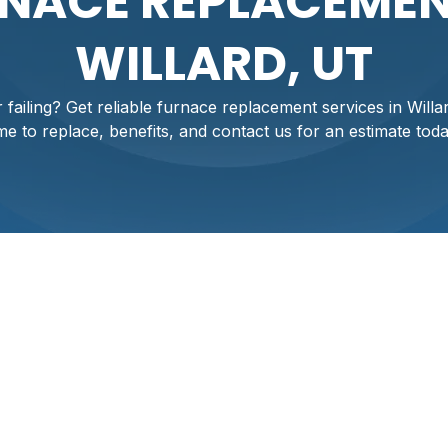
NACE REPLACEMEN
WILLARD, UT
 failing? Get reliable furnace replacement services in Willar
ime to replace, benefits, and contact us for an estimate toda
nt Services In
 be a major concern especially during Utah’s cold winters. A r