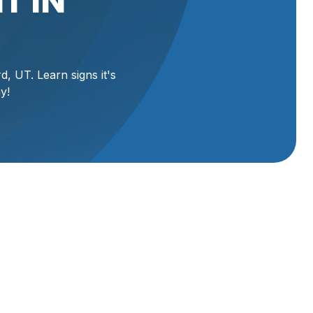
T IN
d, UT. Learn signs it's
y!
eliable