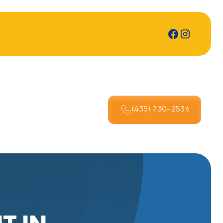
(435) 730-2536