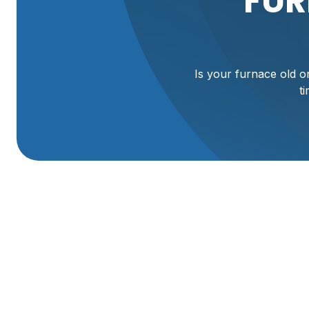
FUR
Is your furnace old or
t
Furnace Replaceme
Willard, UT
Facing a failing or aging furnace in your Willard home can