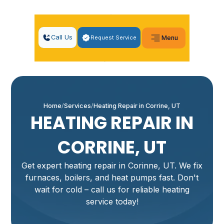
Call Us
Request Service
Menu
Home
Services
Heating Repair in Corrine, UT
HEATING REPAIR IN
CORRINE, UT
Get expert heating repair in Corinne, UT. We fix
furnaces, boilers, and heat pumps fast. Don't
wait for cold – call us for reliable heating
service today!