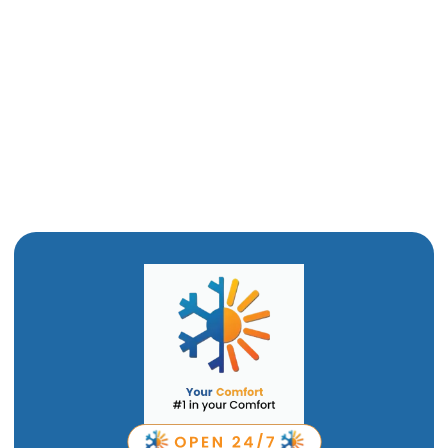
Furnace Maintenance in Corrine, UT
Furnace Installation in Corrine, UT
Furnace Replacement in Corrine, UT
Furnace Repair in Corrine, UT