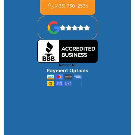
(435) 730-2536
Payment Options