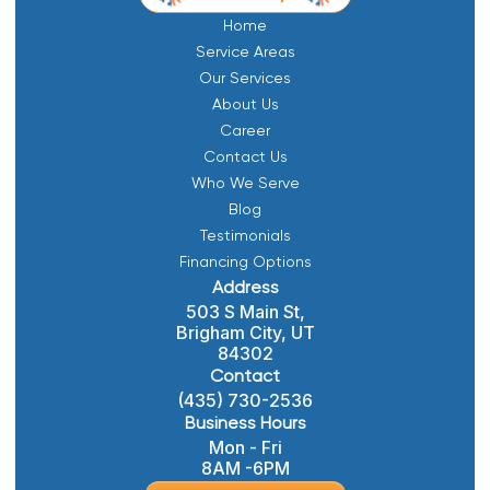
Home
Service Areas
Our Services
About Us
Career
Contact Us
Who We Serve
Blog
Testimonials
Financing Options
Address
503 S Main St,
Brigham City, UT
84302
Contact
(435) 730-2536
Business Hours
Mon - Fri
8AM -6PM