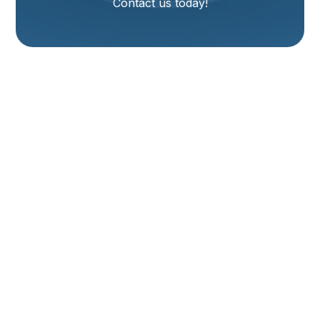
Contact us today!
Furnace Installation
Services In Corinne,
UT
Living in Corinne, UT, means experiencing the full
range of Utah's seasons, and a reliable heating
system is essential for enduring the colder months
comfortably. When your existing furnace reaches the
end of its lifespan, becomes inefficient, or requires
frequent, costly repairs, a new furnace installation is
often the most practical and cost-effective solution