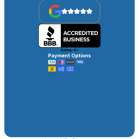
Payment Options