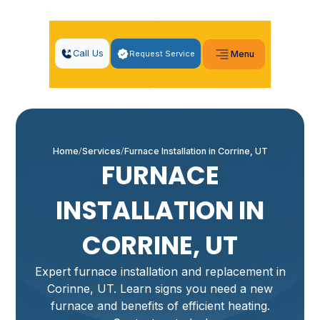
Call Us
Request Service
Menu
Home
Services
Furnace Installation in Corrine, UT
FURNACE
INSTALLATION IN
CORRINE, UT
Expert furnace installation and replacement in
Corinne, UT. Learn signs you need a new
furnace and benefits of efficient heating.