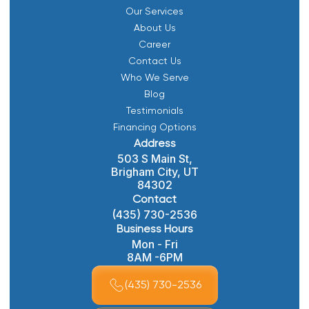
Our Services
About Us
Career
Contact Us
Who We Serve
Blog
Testimonials
Financing Options
Address
503 S Main St,
Brigham City, UT
84302
Contact
(435) 730-2536
Business Hours
Mon - Fri
8AM -6PM
(435) 730-2536