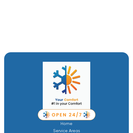
Furnace Installation in Corrine, UT
Furnace Replacement in Corrine, UT
Furnace Repair in Corrine, UT
Home
Service Areas