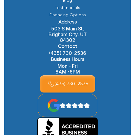
Blog
Testimonials
Financing Options
Address
503 S Main St,
Brigham City, UT
84302
Contact
(435) 730-2536
Business Hours
Mon - Fri
8AM -6PM
(435) 730-2536