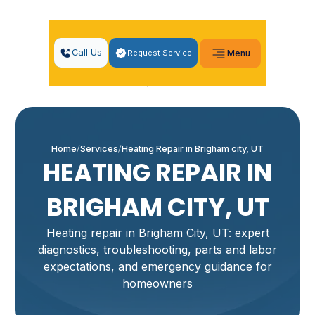
Call Us
Request Service
Menu
Home
Services
Heating Repair in Brigham city, UT
HEATING REPAIR IN
BRIGHAM CITY, UT
Heating repair in Brigham City, UT: expert
diagnostics, troubleshooting, parts and labor
expectations, and emergency guidance for
homeowners