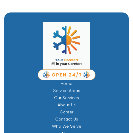
Home
Service Areas
Our Services
About Us
Career
Contact Us
Who We Serve