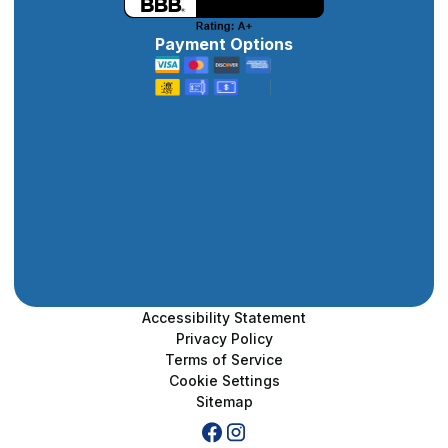
Payment Options
Accessibility Statement
Privacy Policy
Terms of Service
Cookie Settings
Sitemap