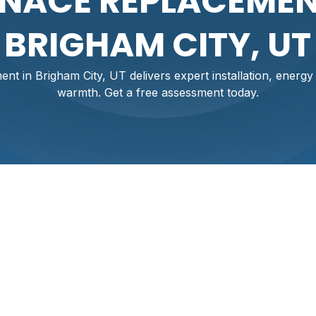
NACE REPLACEMEN
BRIGHAM CITY, UT
t in Brigham City, UT delivers expert installation, energy
warmth. Get a free assessment today.
nt In Brigham City,
igham City, where cold winters and valley inversions increase 