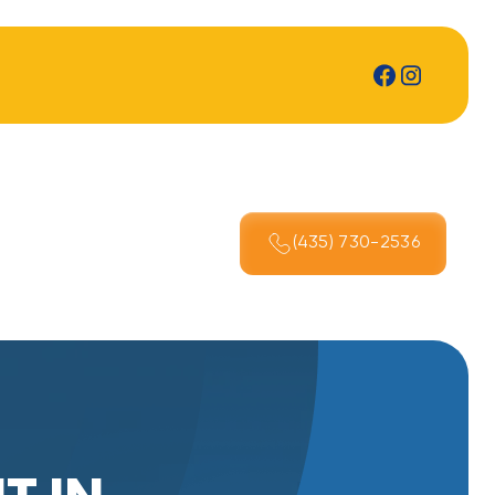
(435) 730-2536