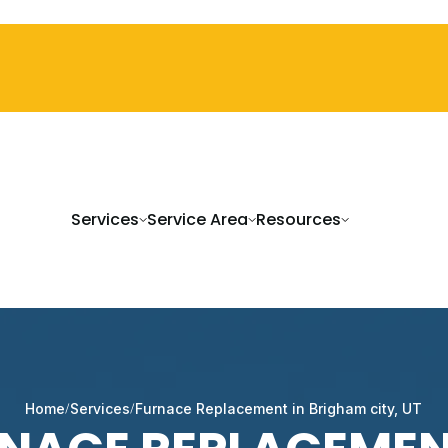
Services
Service Area
Resources
Home
Services
Furnace Replacement in Brigham city, UT