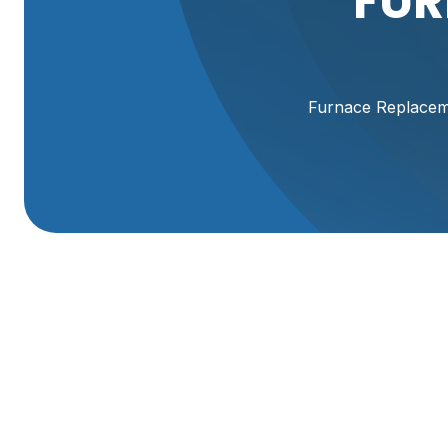
FUR
Furnace Replacemen
Furnace Replaceme
UT
A reliable furnace is central to year-round comfort in Br