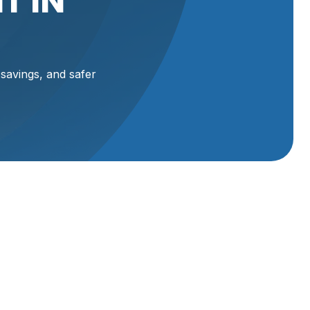
T IN
 savings, and safer
heating