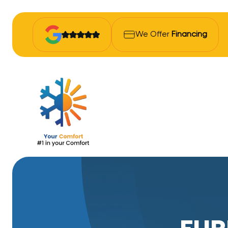
We Offer
Financing