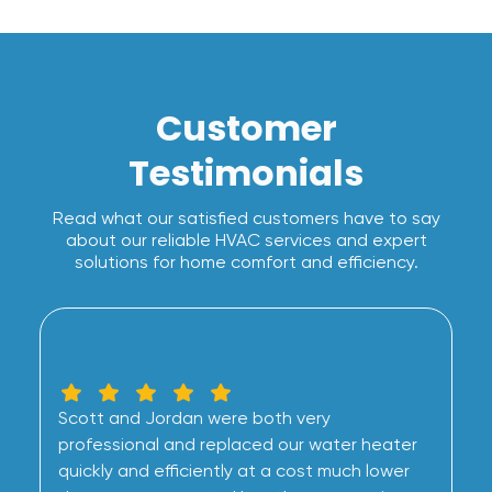
Customer
Testimonials
Read what our satisfied customers have to say
about our reliable HVAC services and expert
solutions for home comfort and efficiency.
Scott and Jordan were both very
professional and replaced our water heater
quickly and efficiently at a cost much lower