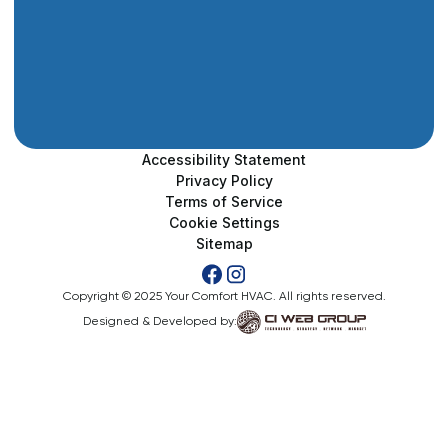
Accessibility Statement
Privacy Policy
Terms of Service
Cookie Settings
Sitemap
Copyright © 2025 Your Comfort HVAC. All rights reserved.
Designed & Developed by: