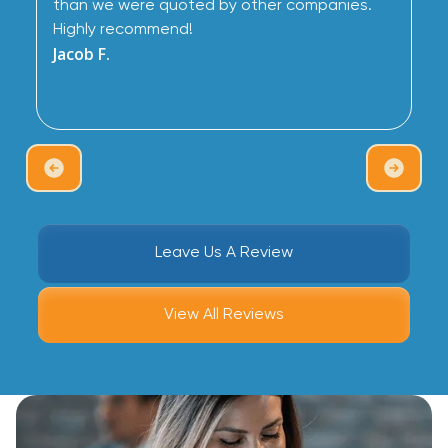
than we were quoted by other companies.
Highly recommend!
Jacob F.
Leave Us A Review
View All Reviews