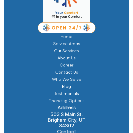
Home
Service Areas
Our Services
About Us
Career
Contact Us
Who We Serve
Blog
Testimonials
Financing Options
Address
503 S Main St,
Brigham City, UT
84302
Contact