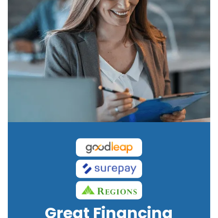
Great Financing