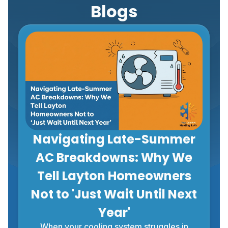
Blogs
Navigating Late-Summer
AC Breakdowns: Why We
Tell Layton Homeowners
Not to 'Just Wait Until Next
Year'
When your cooling system struggles in