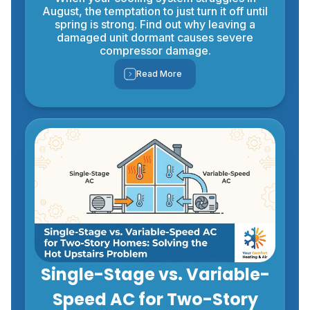
August, the temptation to just turn it off until
spring is strong. Find out why leaving a
damaged unit dormant causes severe
compressor damage.
Read More
Single-Stage vs. Variable-
Speed AC for Two-Story