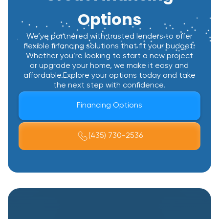
Options
We’ve partnered with trusted lenders to offer
flexible financing solutions that fit your budget.
Whether you’re looking to start a new project
or upgrade your home, we make it easy and
affordable.Explore your options today and take
the next step with confidence.
Financing Options
(435) 730-2536