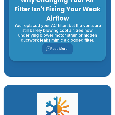
Filter Isn't Fixing Your Weak
Airflow
You replaced your AC filter, but the vents are
still barely blowing cool air. See how
underlying blower motor strain or hidden
ductwork leaks mimic a clogged filter.
Read More