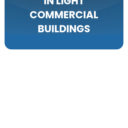
IN LIGHT
COMMERCIAL
BUILDINGS
In light commercial environments, the performance
of your air conditioning unit isn't just about comfort;
it directly impacts productivity and operational
efficiency. We often overlook the subtle signs of
wear until they evolve into major disruptions.
Recognizing early indicators of potential AC
problems and understanding how to address them
can save time, reduce repair costs, and extend the
lifespan of your system. This knowledge is crucial in