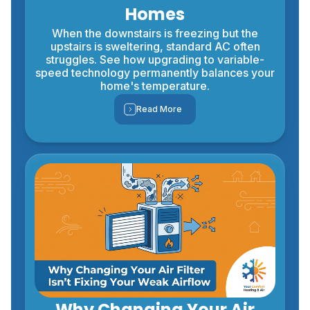
Homes
When the downstairs is freezing but the
upstairs is sweltering, standard AC often
struggles. See how upgrading to variable-
speed technology permanently balances your
home's temperature.
Read More
Why Changing Your Air