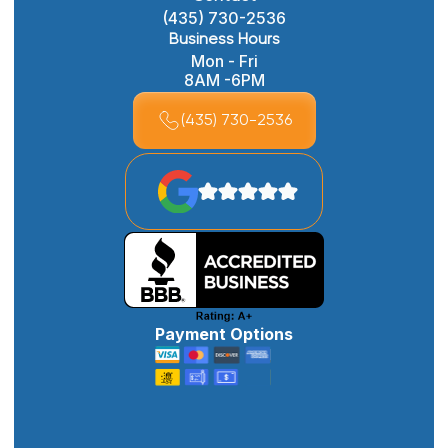
(435) 730-2536
Business Hours
Mon - Fri
8AM -6PM
(435) 730-2536
Payment Options