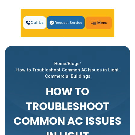
Call Us
Request Service
Menu
Home
Blogs
How to Troubleshoot Common AC Issues in Light
Commercial Buildings
HOW TO
TROUBLESHOOT
COMMON AC ISSUES