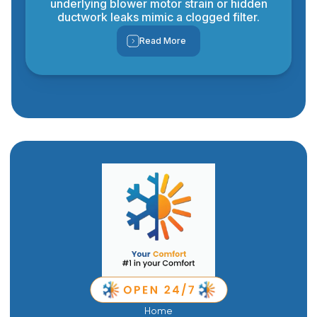
underlying blower motor strain or hidden
ductwork leaks mimic a clogged filter.
Read More
Home