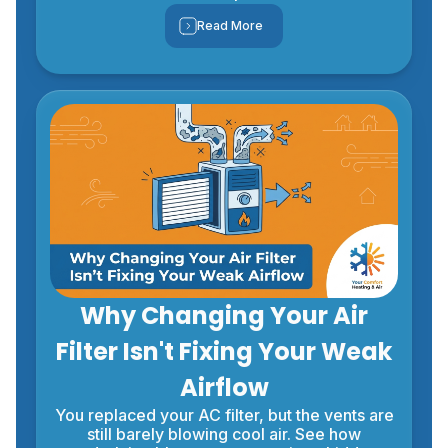
Read More
Why Changing Your Air
Filter Isn't Fixing Your Weak
Airflow
You replaced your AC filter, but the vents are
still barely blowing cool air. See how