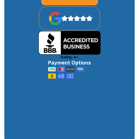
Payment Options