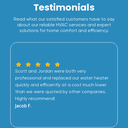
Testimonials
Read what our satisfied customers have to say
about our reliable HVAC services and expert
solutions for home comfort and efficiency.
Scott and Jordan were both very
professional and replaced our water heater
quickly and efficiently at a cost much lower
than we were quoted by other companies.
Highly recommend!
Jacob F.