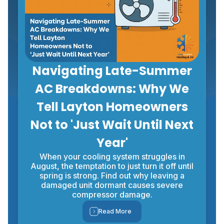
Navigating Late-Summer
AC Breakdowns: Why We
Tell Layton Homeowners
Not to 'Just Wait Until Next
Year'
When your cooling system struggles in
August, the temptation to just turn it off until
spring is strong. Find out why leaving a
damaged unit dormant causes severe
compressor damage.
Read More