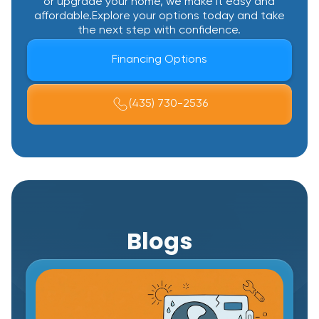
or upgrade your home, we make it easy and
affordable.Explore your options today and take
the next step with confidence.
Financing Options
(435) 730-2536
Blogs