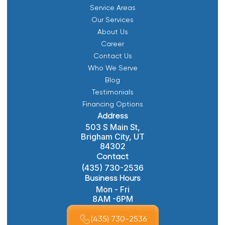
Service Areas
Our Services
About Us
Career
Contact Us
Who We Serve
Blog
Testimonials
Financing Options
Address
503 S Main St,
Brigham City, UT
84302
Contact
(435) 730-2536
Business Hours
Mon - Fri
8AM -6PM
(435) 730-2536