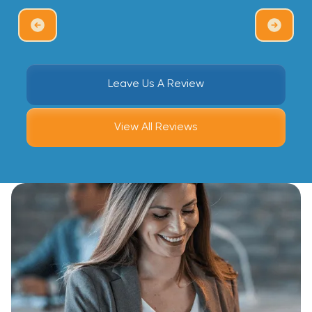
Leave Us A Review
View All Reviews