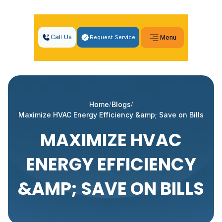
Call Us
Request Service
Menu
Home
Blogs
Maximize HVAC Energy Efficiency &amp; Save on Bills
MAXIMIZE HVAC
ENERGY EFFICIENCY
&AMP; SAVE ON BILLS