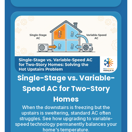
Single-Stage vs. Variable-
Speed AC for Two-Story
Homes
When the downstairs is freezing but the
upstairs is sweltering, standard AC often
struggles. See how upgrading to variable-
speed technology permanently balances your
home's temperature.