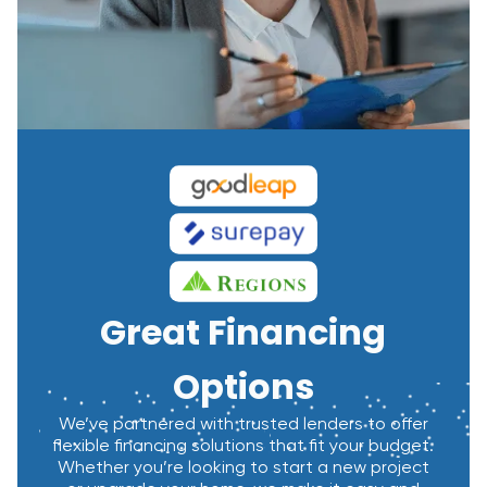
Great Financing
Options
We’ve partnered with trusted lenders to offer
flexible financing solutions that fit your budget.
Whether you’re looking to start a new project