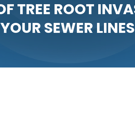
OF TREE ROOT INVA
YOUR SEWER LINES
ning a healthy home environment. When pipes become clogged,
 life. One common but often overlooked cause of sewer line i
 lines, leading to blockages and significant damage if not ad
ewer lines provide an abundant source of both. The invading