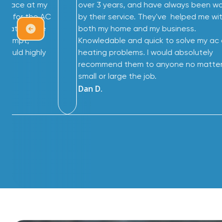
furnace at my
over 3 years, and have always been 
me for the AC
by their service. They've helped me wi
great service
both my home and my business.
 prompt,
Knowledable and quick to solve my ac
 would highly
heating problems. I would absolutely
recommend them to anyone no matte
small or large the job.
Dan D.