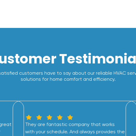
ustomer Testimonia
atisfied customers have to say about our reliable HVAC ser
solutions for home comfort and efficiency.
great
They are fantastic company that works
r
with your schedule. And always provides the