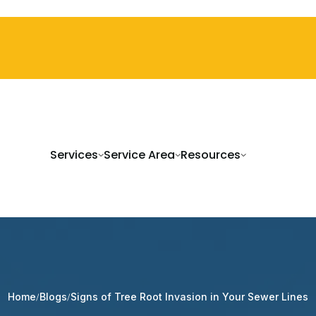
Services
Service Area
Resources
Signs of Tree Root Invasion in Your Sewer Lines
Home
Blogs