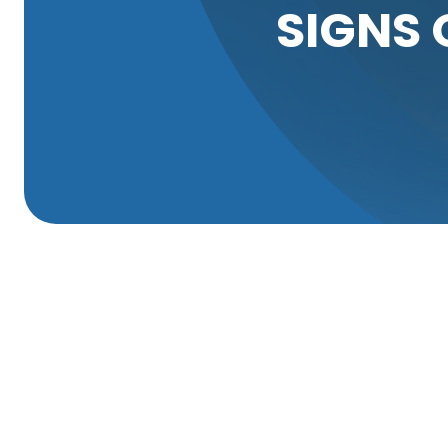
SIGNS 
Properly functioning sewer lines are crucial to maintai
to costly repairs and unpleasant disruptions in everyday
root invasion. Over time, tree roots can infiltrate sewer
promptly.
Tree roots naturally seek out water and nutrients, and s