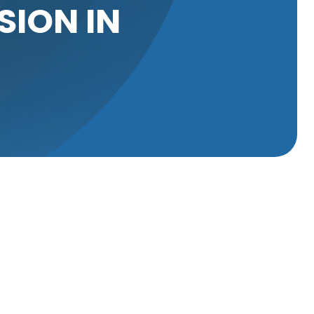
SION IN
 it can lead
ssues is tree
dressed
 roots can