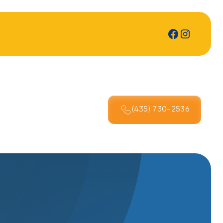
(435) 730-2536