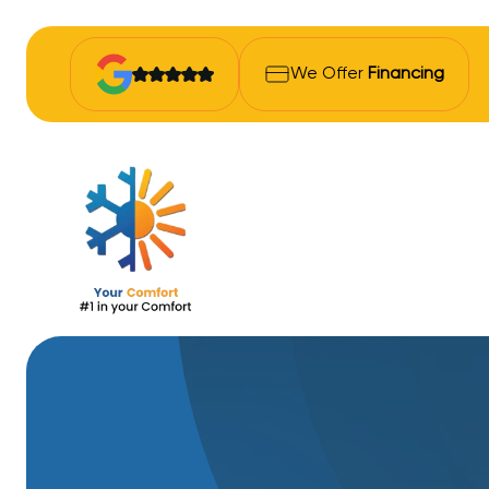
We Offer
Financing