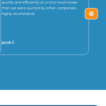
quickly and efficiently at a cost much lower
than we were quoted by other companies.
Highly recommend!
Jacob F.