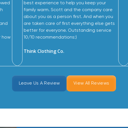
wowed
best experience to help you keep your
th
family warm. Scott and the company care
about you as a person first. And when you
 and
are taken care of first everything else gets
better for everyone. Outstanding service
r how
10/10 recommendations:)
Think Clothing Co.
Leave Us A Review
View All Reviews