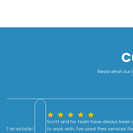
C
Read what our s
this
Scott and his team have always been 
 of an estate I
to work with. I've used their services fo