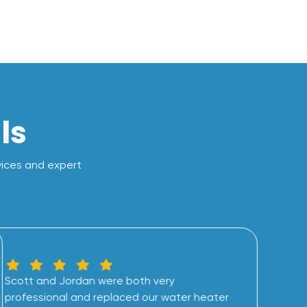
ls
vices and expert
Scott and Jordan were both very
professional and replaced our water heater