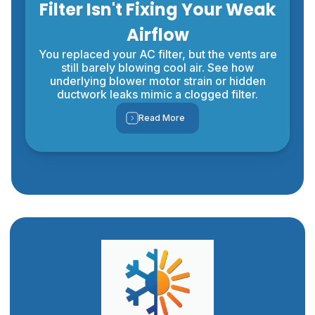
Filter Isn't Fixing Your Weak
Airflow
You replaced your AC filter, but the vents are
still barely blowing cool air. See how
underlying blower motor strain or hidden
ductwork leaks mimic a clogged filter.
Read More