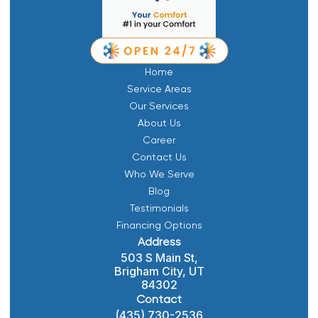
Home
Service Areas
Our Services
About Us
Career
Contact Us
Who We Serve
Blog
Testimonials
Financing Options
Address
503 S Main St,
Brigham City, UT
84302
Contact
(435) 730-2536