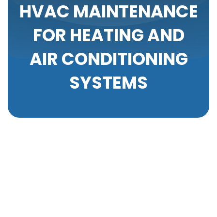
HVAC MAINTENANCE
FOR HEATING AND
AIR CONDITIONING
SYSTEMS
Your heating and air conditioning systems are the
unsung heroes of your home or workplace, ensuring
your comfort throughout the year. However, like any
mechanical equipment, these systems require
regular maintenance to operate efficiently and
effectively. At Your Comfort Heating & A/C, we
understand the significance of HVAC maintenance