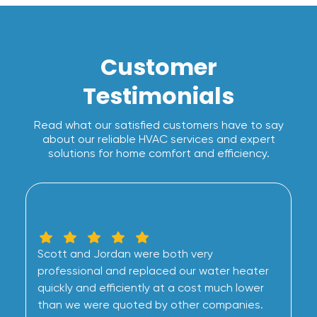
Customer
Testimonials
Read what our satisfied customers have to say
about our reliable HVAC services and expert
solutions for home comfort and efficiency.
Scott and Jordan were both very
professional and replaced our water heater
quickly and efficiently at a cost much lower
than we were quoted by other companies.