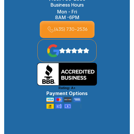
Business Hours
Mon - Fri
8AM -6PM
(435) 730-2536
Payment Options