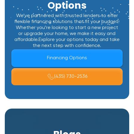
Options
We’ve partnered with trusted lenders to offer
flexible financing solutions that fit your budget.
Whether you’re looking to start a new project
or upgrade your home, we make it easy and
affordable.Explore your options today and take
the next step with confidence.
Financing Options
(435) 730-2536