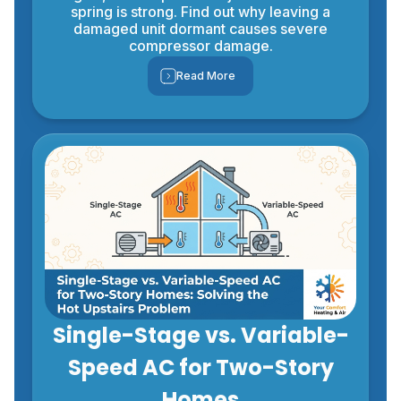
spring is strong. Find out why leaving a
damaged unit dormant causes severe
compressor damage.
Read More
Single-Stage vs. Variable-
Speed AC for Two-Story
Homes