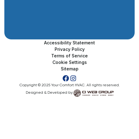
Accessibility Statement
Privacy Policy
Terms of Service
Cookie Settings
Sitemap
Copyright © 2025 Your Comfort HVAC. All rights reserved.
Designed & Developed by: