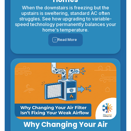
When the downstairs is freezing but the
upstairs is sweltering, standard AC often
struggles. See how upgrading to variable-
speed technology permanently balances your
home's temperature.
Read More
Why Changing Your Air