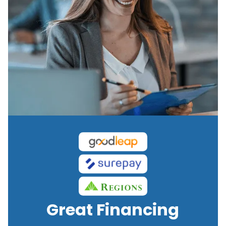
Great Financing