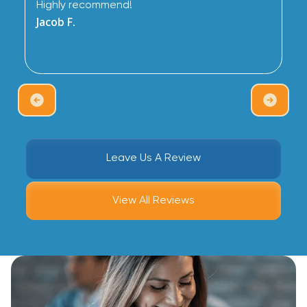
Highly recommend!
Jacob F.
Leave Us A Review
View All Reviews