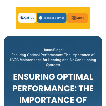
Call Us
Request Service
Menu
Home
Blogs
Ensuring Optimal Performance: The Importance of
HVAC Maintenance for Heating and Air Conditioning
Systems
ENSURING OPTIMAL
PERFORMANCE: THE
IMPORTANCE OF