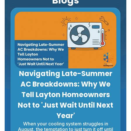
Blogs
Navigating Late-Summer
AC Breakdowns: Why We
Tell Layton Homeowners
Not to 'Just Wait Until Next
Year'
When your cooling system struggles in
August, the temptation to just turn it off until