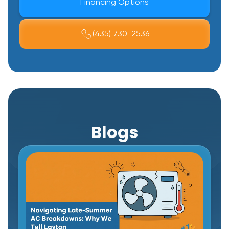
Financing Options
(435) 730-2536
Blogs