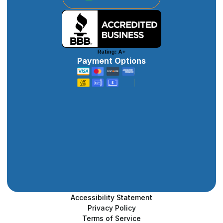
Payment Options
Accessibility Statement
Privacy Policy
Terms of Service