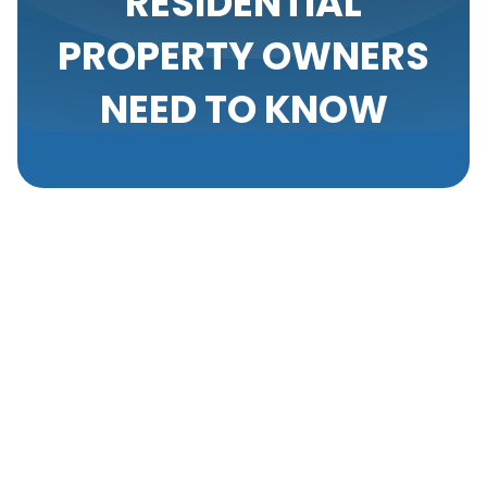
RESIDENTIAL
PROPERTY OWNERS
NEED TO KNOW
Upgrading your home’s air conditioning system is a
significant investment and a critical decision that
can impact your comfort and energy costs for many
years. Knowing when to replace your AC, selecting
the right model, and understanding the
replacement process are key steps that help
ensure you're making the best choice for your
needs. As HVAC specialists, we are committed to
guiding homeowners through this important process