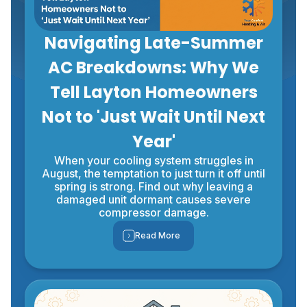
Navigating Late-Summer
AC Breakdowns: Why We
Tell Layton Homeowners
Not to 'Just Wait Until Next
Year'
When your cooling system struggles in
August, the temptation to just turn it off until
spring is strong. Find out why leaving a
damaged unit dormant causes severe
compressor damage.
Read More