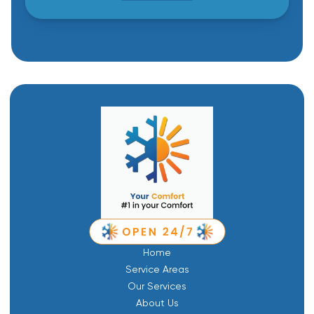
Home
Service Areas
Our Services
About Us