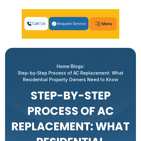
Call Us
Request Service
Menu
Home
Blogs
Step-by-Step Process of AC Replacement: What
Residential Property Owners Need to Know
STEP-BY-STEP
PROCESS OF AC
REPLACEMENT: WHAT