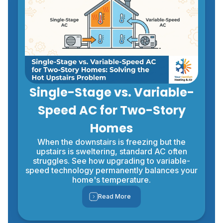
Single-Stage vs. Variable-
Speed AC for Two-Story
Homes
When the downstairs is freezing but the
upstairs is sweltering, standard AC often
struggles. See how upgrading to variable-
speed technology permanently balances your
home's temperature.
Read More