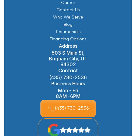
Career
Contact Us
Who We Serve
Blog
Testimonials
Financing Options
Address
503 S Main St,
Brigham City, UT
84302
Contact
(435) 730-2536
Business Hours
Mon - Fri
8AM -6PM
(435) 730-2536