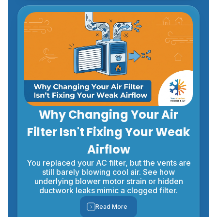
Why Changing Your Air
Filter Isn't Fixing Your Weak
Airflow
You replaced your AC filter, but the vents are
still barely blowing cool air. See how
underlying blower motor strain or hidden
ductwork leaks mimic a clogged filter.
Read More