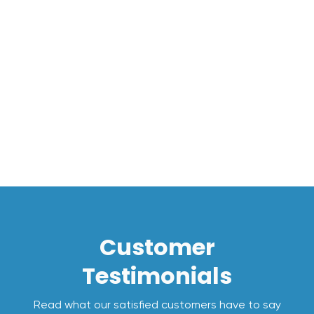
Message*
I accept the
Terms*
Customer
Testimonials
Read what our satisfied customers have to say