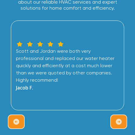
about our reliable HVAC services and expert
solutions for home comfort and efficiency.
Scott and Jordan were both very
professional and replaced our water heater
quickly and efficiently at a cost much lower
than we were quoted by other companies.
Highly recommend!
Jacob F.