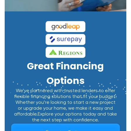
Great Financing
Options
We’ve partnered with trusted lenders to offer
flexible financing solutions that fit your budget.
Whether you’re looking to start a new project
or upgrade your home, we make it easy and
affordable.Explore your options today and take
the next step with confidence.