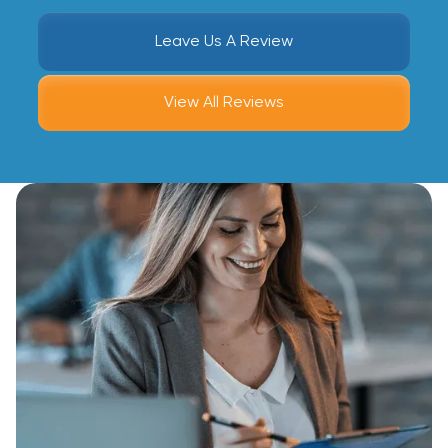
Leave Us A Review
View All Reviews