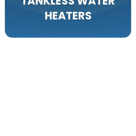
TANKLESS WATER
HEATERS
In recent years, tankless water heaters have
emerged as a highly efficient and environmentally
friendly alternative to traditional water heaters.
Suitable for residential, commercial, light
commercial, new construction, and industrial
applications, tankless water heaters offer several
advantages, including limitless hot water supply,
space-saving design, and energy efficiency. Many
property owners are now opting for tankless water
heaters to cut down on energy costs and ensure a
consistent supply of hot water.