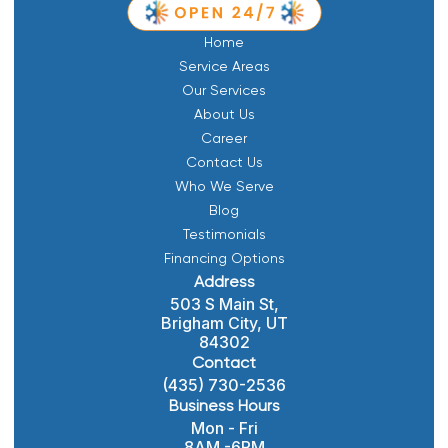
Home
Service Areas
Our Services
About Us
Career
Contact Us
Who We Serve
Blog
Testimonials
Financing Options
Address
503 S Main St,
Brigham City, UT
84302
Contact
(435) 730-2536
Business Hours
Mon - Fri
8AM -6PM