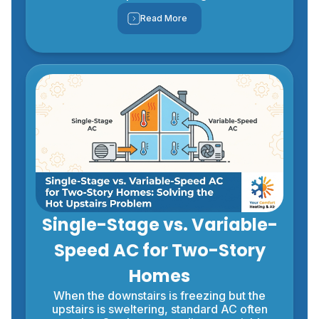
Read More
Single-Stage vs. Variable-
Speed AC for Two-Story
Homes
When the downstairs is freezing but the
upstairs is sweltering, standard AC often