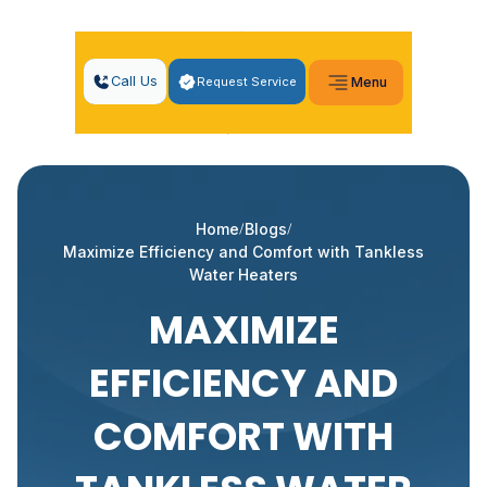
Call Us
Request Service
Menu
Home
Blogs
Maximize Efficiency and Comfort with Tankless
Water Heaters
MAXIMIZE
EFFICIENCY AND
COMFORT WITH