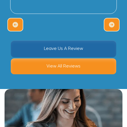
Leave Us A Review
View All Reviews