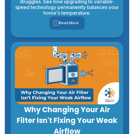
struggles. See how upgrading to variable-
speed technology permanently balances your
home's temperature.
Read More
Why Changing Your Air
Filter Isn't Fixing Your Weak
Airflow