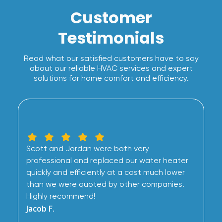
Customer
Testimonials
Read what our satisfied customers have to say
about our reliable HVAC services and expert
solutions for home comfort and efficiency.
Scott and Jordan were both very
professional and replaced our water heater
quickly and efficiently at a cost much lower
than we were quoted by other companies.
Highly recommend!
Jacob F.