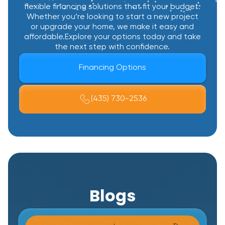
flexible financing solutions that fit your budget.
Whether you’re looking to start a new project
or upgrade your home, we make it easy and
affordable.Explore your options today and take
the next step with confidence.
Financing Options
(435) 730-2536
Blogs