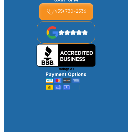
(435) 730-2536
Payment Options