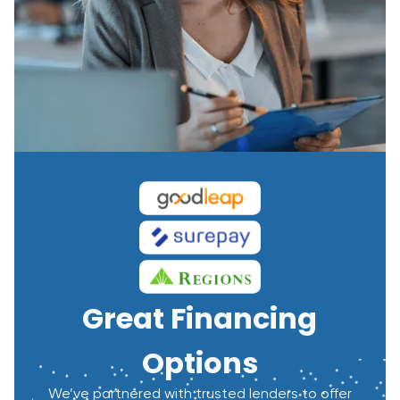
Great Financing
Options
We’ve partnered with trusted lenders to offer