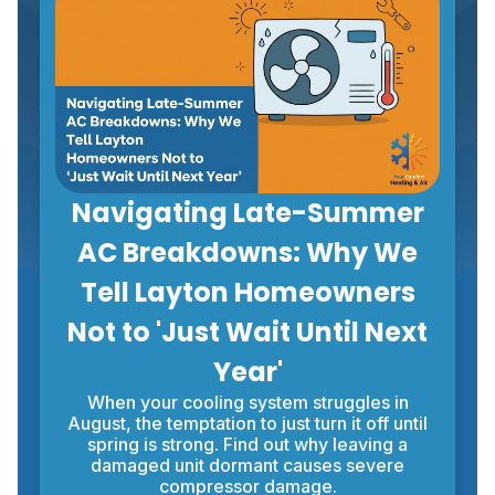
Navigating Late-Summer
AC Breakdowns: Why We
Tell Layton Homeowners
Not to 'Just Wait Until Next
Year'
When your cooling system struggles in
August, the temptation to just turn it off until
spring is strong. Find out why leaving a
damaged unit dormant causes severe
compressor damage.