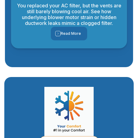
You replaced your AC filter, but the vents are
still barely blowing cool air. See how
underlying blower motor strain or hidden
ductwork leaks mimic a clogged filter.
Read More