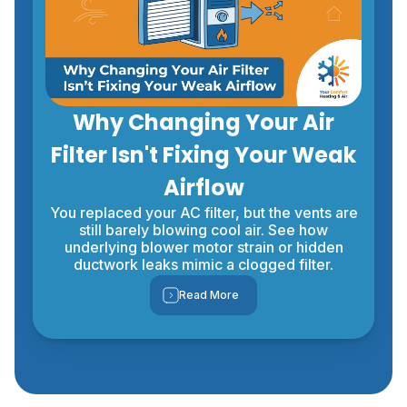
Why Changing Your Air
Filter Isn't Fixing Your Weak
Airflow
You replaced your AC filter, but the vents are
still barely blowing cool air. See how
underlying blower motor strain or hidden
ductwork leaks mimic a clogged filter.
Read More