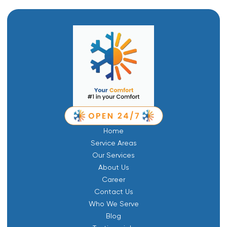
Home
Service Areas
Our Services
About Us
Career
Contact Us
Who We Serve
Blog