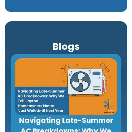
Blogs
Navigating Late-Summer
AC Breakdowns: Why We