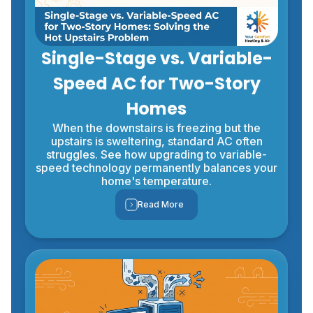
Single-Stage vs. Variable-
Speed AC for Two-Story
Homes
When the downstairs is freezing but the
upstairs is sweltering, standard AC often
struggles. See how upgrading to variable-
speed technology permanently balances your
home's temperature.
Read More