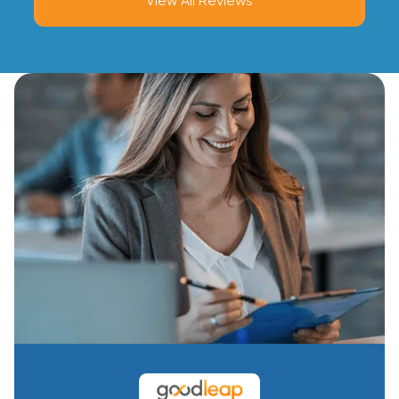
View All Reviews