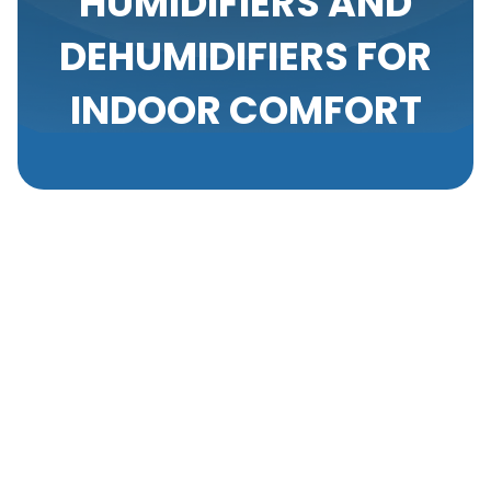
HUMIDIFIERS AND
DEHUMIDIFIERS FOR
INDOOR COMFORT
Proper humidity control is an often-overlooked
aspect of maintaining a comfortable and healthy
indoor environment in residential, commercial, light
commercial, new construction, and industrial
properties. Both too much and too little humidity
can significantly impact occupants' well-being and
the overall indoor air quality. Implementing
appropriate humidity control measures, such as
humidifiers and dehumidifiers, can enhance comfort,