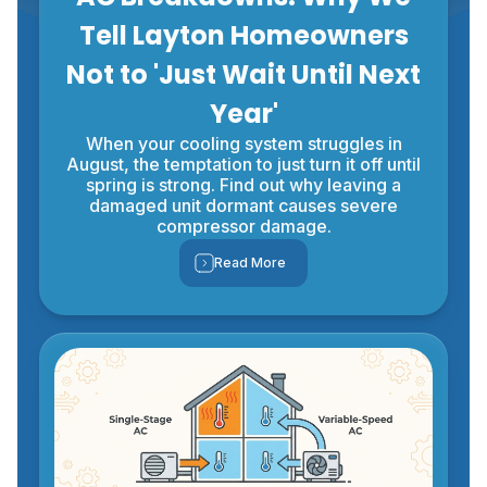
Tell Layton Homeowners
Not to 'Just Wait Until Next
Year'
When your cooling system struggles in
August, the temptation to just turn it off until
spring is strong. Find out why leaving a
damaged unit dormant causes severe
compressor damage.
Read More