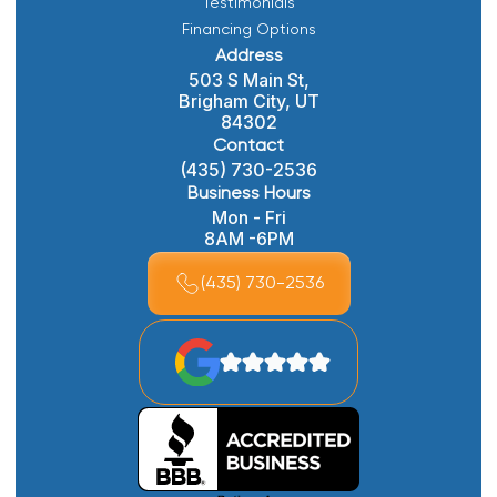
Testimonials
Financing Options
Address
503 S Main St,
Brigham City, UT
84302
Contact
(435) 730-2536
Business Hours
Mon - Fri
8AM -6PM
(435) 730-2536