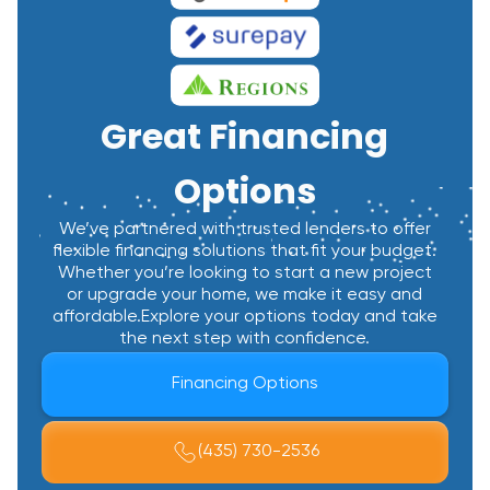
Great Financing
Options
We’ve partnered with trusted lenders to offer
flexible financing solutions that fit your budget.
Whether you’re looking to start a new project
or upgrade your home, we make it easy and
affordable.Explore your options today and take
the next step with confidence.
Financing Options
(435) 730-2536