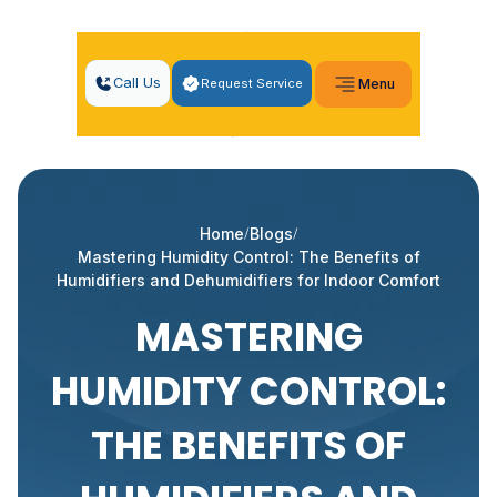
Call Us
Request Service
Menu
Home
Blogs
Mastering Humidity Control: The Benefits of
Humidifiers and Dehumidifiers for Indoor Comfort
MASTERING
HUMIDITY CONTROL:
THE BENEFITS OF