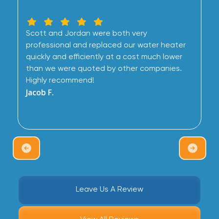
Scott and Jordan were both very
professional and replaced our water heater
quickly and efficiently at a cost much lower
than we were quoted by other companies.
Highly recommend!
Jacob F.
Leave Us A Review