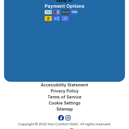
Payment Options
Accessibility Statement
Privacy Policy
Terms of Service
Cookie Settings
Sitemap
Copyright © 2025 Your Comfort HVAC. All rights reserved.