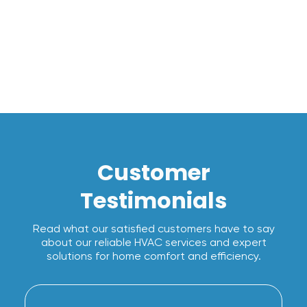
I accept the
Terms*
Customer
Testimonials
Read what our satisfied customers have to say
about our reliable HVAC services and expert
solutions for home comfort and efficiency.