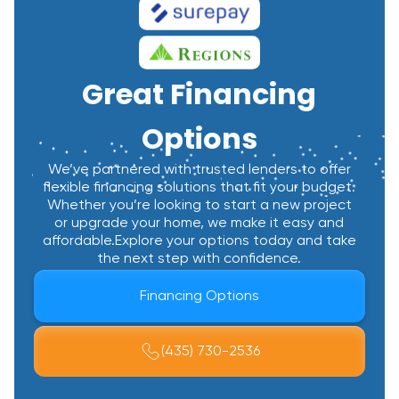
Great Financing
Options
We’ve partnered with trusted lenders to offer
flexible financing solutions that fit your budget.
Whether you’re looking to start a new project
or upgrade your home, we make it easy and
affordable.Explore your options today and take
the next step with confidence.
Financing Options
(435) 730-2536