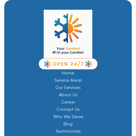
Home
Service Areas
Our Services
About Us
Career
Contact Us
Who We Serve
Blog
Testimonials