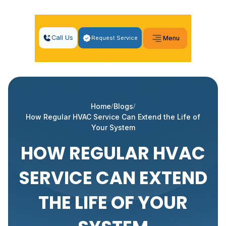
Call Us
Request Service
Menu
Home
Blogs
How Regular HVAC Service Can Extend the Life of
Your System
HOW REGULAR HVAC
SERVICE CAN EXTEND
THE LIFE OF YOUR