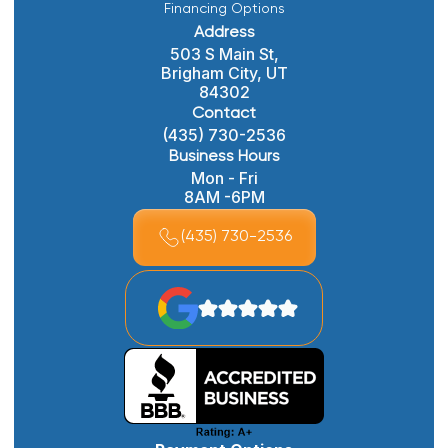
Financing Options
Address
503 S Main St,
Brigham City, UT
84302
Contact
(435) 730-2536
Business Hours
Mon - Fri
8AM -6PM
(435) 730-2536