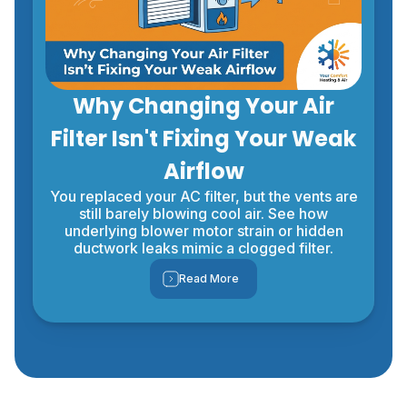
Why Changing Your Air
Filter Isn't Fixing Your Weak
Airflow
You replaced your AC filter, but the vents are
still barely blowing cool air. See how
underlying blower motor strain or hidden
ductwork leaks mimic a clogged filter.
Read More