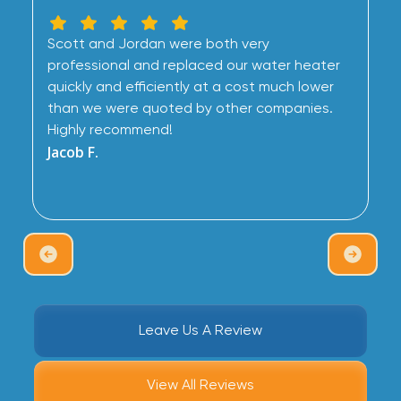
Scott and Jordan were both very
professional and replaced our water heater
quickly and efficiently at a cost much lower
than we were quoted by other companies.
Highly recommend!
Jacob F.
Leave Us A Review
View All Reviews