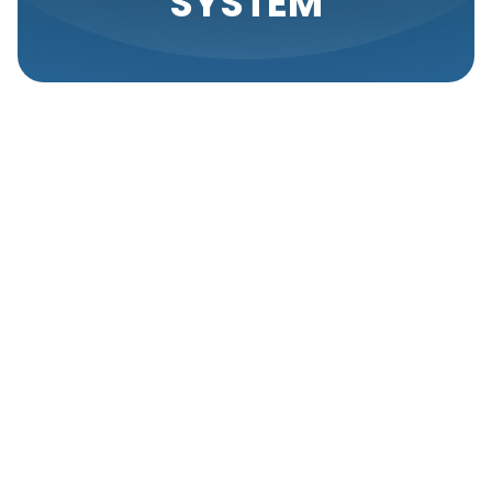
SYSTEM
Regular HVAC service plays a crucial role in the
longevity and efficiency of your heating and cooling
system. Many homeowners underestimate the
importance of consistent maintenance, often
waiting until a breakdown occurs to seek
professional help. Proactive care not only helps
prevent unexpected issues but also ensures your
HVAC system operates at peak performance.
Importance Of
Regular HVAC
Maintenance