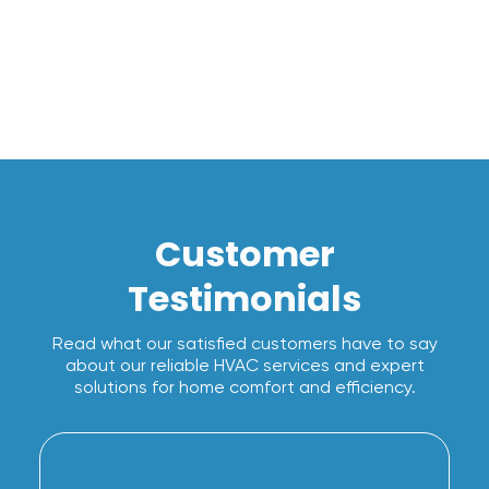
I accept the
Terms*
Customer
Testimonials
Read what our satisfied customers have to say
about our reliable HVAC services and expert
solutions for home comfort and efficiency.