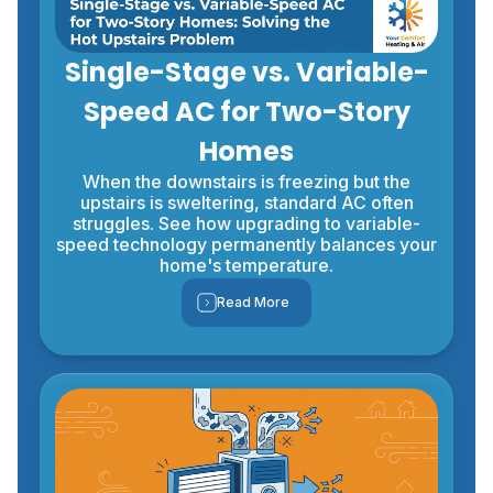
Single-Stage vs. Variable-
Speed AC for Two-Story
Homes
When the downstairs is freezing but the
upstairs is sweltering, standard AC often
struggles. See how upgrading to variable-
speed technology permanently balances your
home's temperature.
Read More