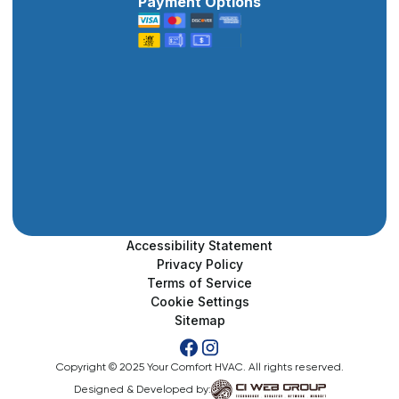
Payment Options
Accessibility Statement
Privacy Policy
Terms of Service
Cookie Settings
Sitemap
Copyright © 2025 Your Comfort HVAC. All rights reserved.
Designed & Developed by: