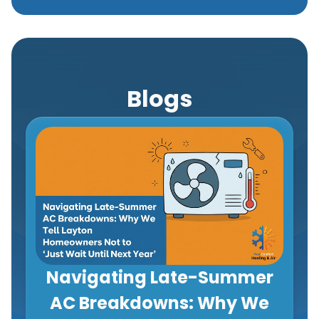
Blogs
Navigating Late-Summer
AC Breakdowns: Why We