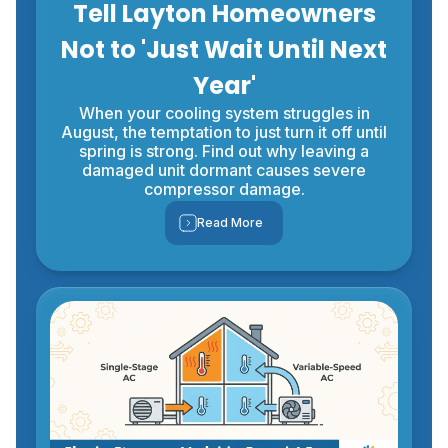
Tell Layton Homeowners
Not to 'Just Wait Until Next
Year'
When your cooling system struggles in
August, the temptation to just turn it off until
spring is strong. Find out why leaving a
damaged unit dormant causes severe
compressor damage.
Read More