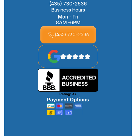
(435) 730-2536
Business Hours
Mon - Fri
8AM -6PM
(435) 730-2536
Payment Options