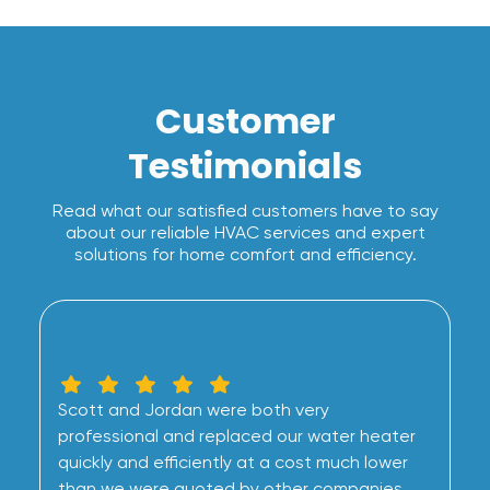
Customer
Testimonials
Read what our satisfied customers have to say
about our reliable HVAC services and expert
solutions for home comfort and efficiency.
Scott and Jordan were both very
professional and replaced our water heater
quickly and efficiently at a cost much lower