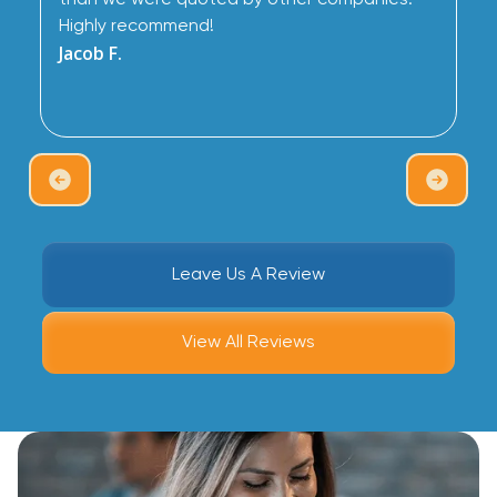
than we were quoted by other companies.
Highly recommend!
Jacob F.
Leave Us A Review
View All Reviews