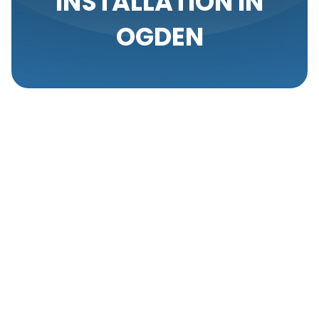
INSTALLATION IN
OGDEN
When it comes to furnace installation in Ogden,
choosing the right service provider can make all the
difference. From ensuring efficient operation to
providing a safe and comfortable environment, our
professionals are dedicated to delivering
outstanding results. We have built a reputation for
excellence, offering comprehensive solutions
tailored to your specific needs.
Expertise And
Experience In