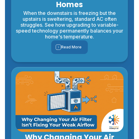
Homes
When the downstairs is freezing but the
upstairs is sweltering, standard AC often
struggles. See how upgrading to variable-
speed technology permanently balances your
home's temperature.
Read More
Why Changing Your Air