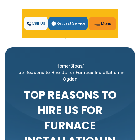
Call Us
Request Service
Menu
Home
Blogs
Top Reasons to Hire Us for Furnace Installation in
Ogden
TOP REASONS TO
HIRE US FOR
FURNACE