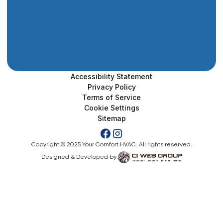
Accessibility Statement
Privacy Policy
Terms of Service
Cookie Settings
Sitemap
Copyright © 2025 Your Comfort HVAC. All rights reserved.
Designed & Developed by: