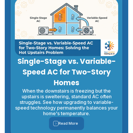
Single-Stage vs. Variable-
Speed AC for Two-Story
Homes
When the downstairs is freezing but the
upstairs is sweltering, standard AC often
struggles. See how upgrading to variable-
speed technology permanently balances your
home's temperature.
Read More