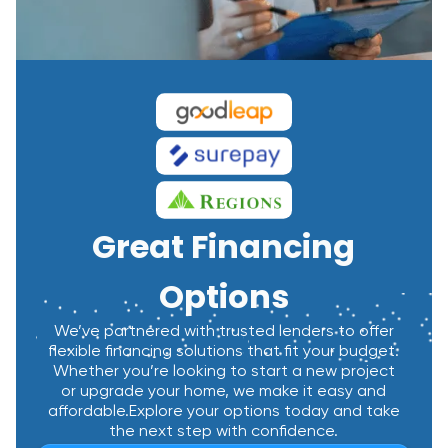
Great Financing
Options
We’ve partnered with trusted lenders to offer
flexible financing solutions that fit your budget.
Whether you’re looking to start a new project
or upgrade your home, we make it easy and
affordable.Explore your options today and take
the next step with confidence.