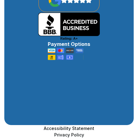
Payment Options
Accessibility Statement
Privacy Policy