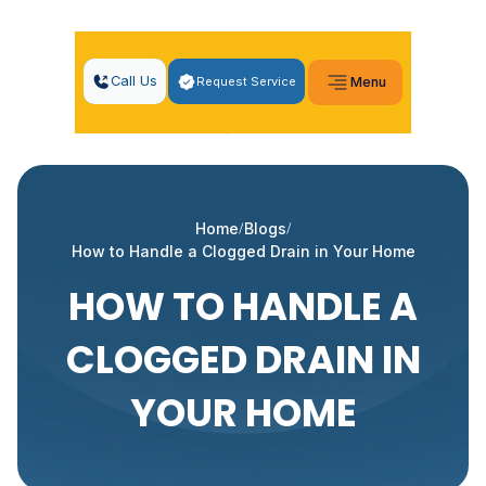
Call Us
Request Service
Menu
Home
Blogs
How to Handle a Clogged Drain in Your Home
HOW TO HANDLE A
CLOGGED DRAIN IN
YOUR HOME