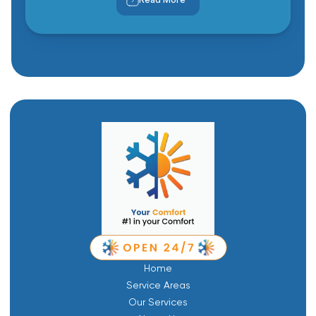
Home
Service Areas
Our Services