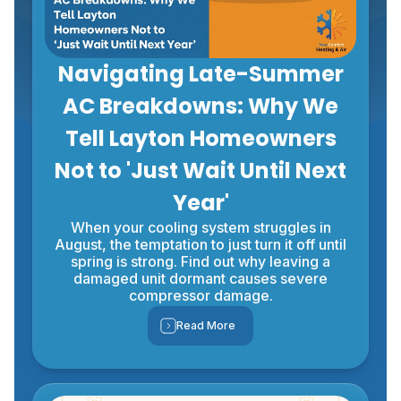
Navigating Late-Summer
AC Breakdowns: Why We
Tell Layton Homeowners
Not to 'Just Wait Until Next
Year'
When your cooling system struggles in
August, the temptation to just turn it off until
spring is strong. Find out why leaving a
damaged unit dormant causes severe
compressor damage.
Read More