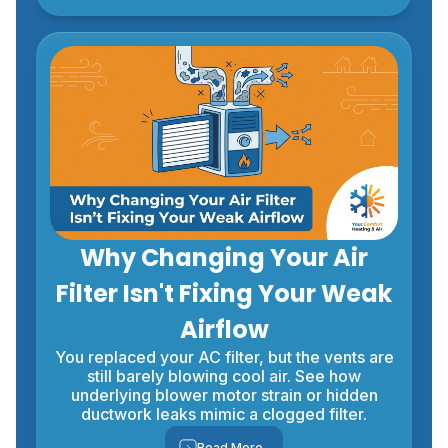
Why Changing Your Air
Filter Isn't Fixing Your Weak
Airflow
You replaced your AC filter, but the vents are
still barely blowing cool air. See how
underlying blower motor strain or hidden
ductwork leaks mimic a clogged filter.
Read More