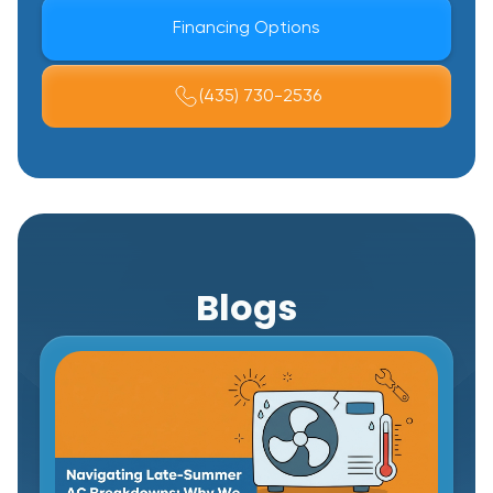
Financing Options
(435) 730-2536
Blogs