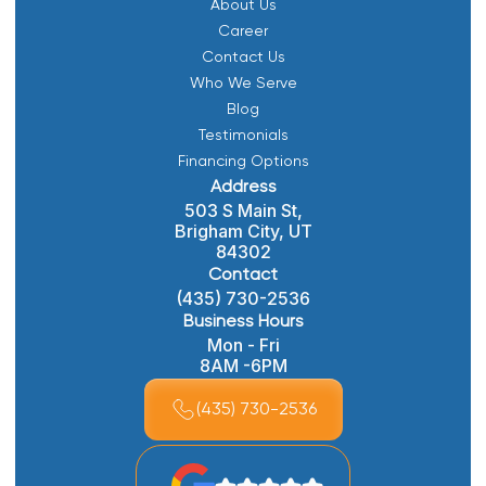
About Us
Career
Contact Us
Who We Serve
Blog
Testimonials
Financing Options
Address
503 S Main St,
Brigham City, UT
84302
Contact
(435) 730-2536
Business Hours
Mon - Fri
8AM -6PM
(435) 730-2536