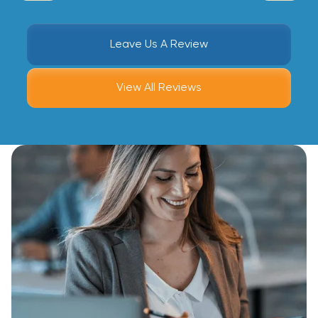
Leave Us A Review
View All Reviews