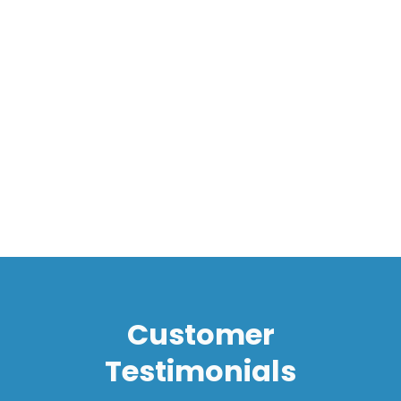
Message*
I accept the
Terms*
Customer
Testimonials