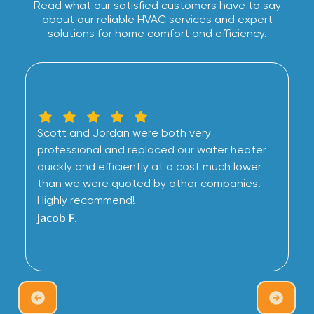
Read what our satisfied customers have to say
about our reliable HVAC services and expert
solutions for home comfort and efficiency.
Scott and Jordan were both very
professional and replaced our water heater
quickly and efficiently at a cost much lower
than we were quoted by other companies.
Highly recommend!
Jacob F.