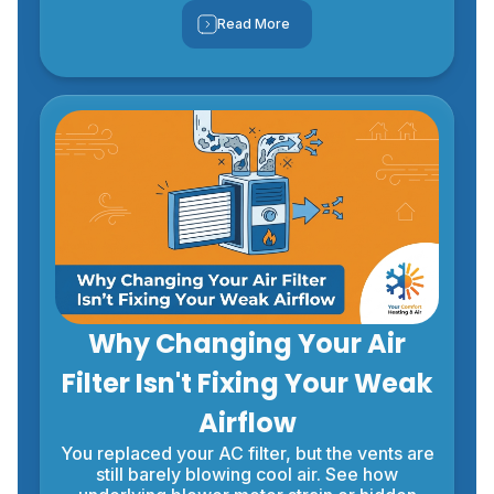
Read More
Why Changing Your Air
Filter Isn't Fixing Your Weak
Airflow
You replaced your AC filter, but the vents are
still barely blowing cool air. See how