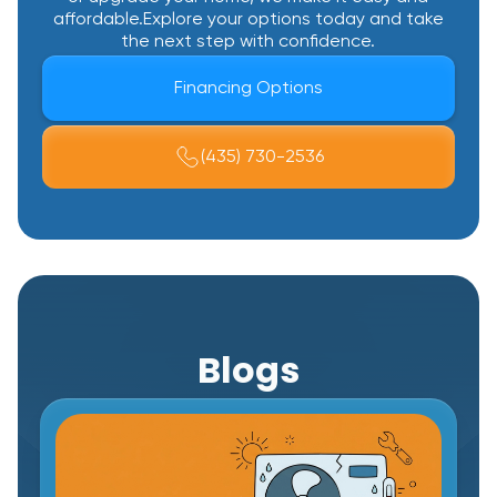
affordable.Explore your options today and take
the next step with confidence.
Financing Options
(435) 730-2536
Blogs