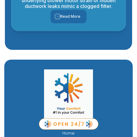
underlying blower motor strain or hidden
ductwork leaks mimic a clogged filter.
Read More
Home