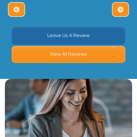
Leave Us A Review
View All Reviews