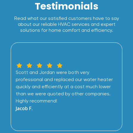
Testimonials
Read what our satisfied customers have to say
about our reliable HVAC services and expert
solutions for home comfort and efficiency.
Scott and Jordan were both very
professional and replaced our water heater
quickly and efficiently at a cost much lower
than we were quoted by other companies.
Highly recommend!
Jacob F.