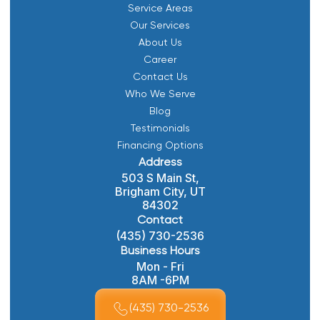
Service Areas
Our Services
About Us
Career
Contact Us
Who We Serve
Blog
Testimonials
Financing Options
Address
503 S Main St,
Brigham City, UT
84302
Contact
(435) 730-2536
Business Hours
Mon - Fri
8AM -6PM
(435) 730-2536