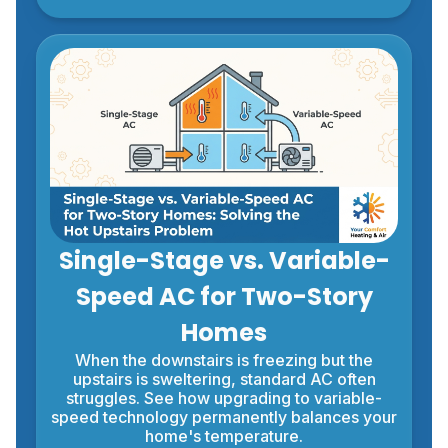
Single-Stage vs. Variable-
Speed AC for Two-Story
Homes
When the downstairs is freezing but the
upstairs is sweltering, standard AC often
struggles. See how upgrading to variable-
speed technology permanently balances your
home's temperature.