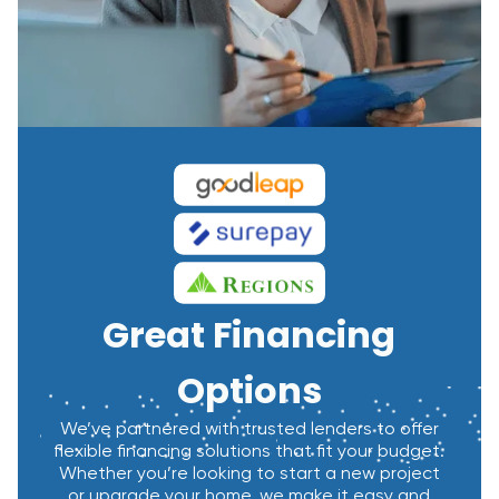
Great Financing
Options
We’ve partnered with trusted lenders to offer
flexible financing solutions that fit your budget.
Whether you’re looking to start a new project
or upgrade your home, we make it easy and