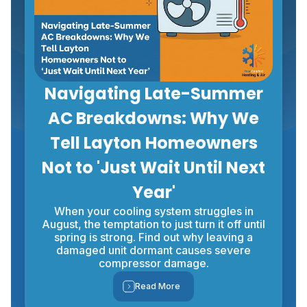
Navigating Late-Summer
AC Breakdowns: Why We
Tell Layton Homeowners
Not to 'Just Wait Until Next
Year'
When your cooling system struggles in
August, the temptation to just turn it off until
spring is strong. Find out why leaving a
damaged unit dormant causes severe
compressor damage.
Read More