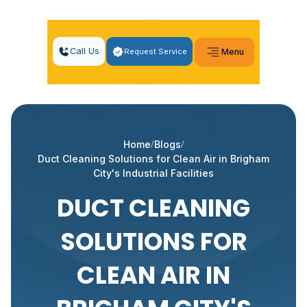
Call Us
Request Service
Menu
Home
Blogs
Duct Cleaning Solutions for Clean Air in Brigham
City's Industrial Facilities
DUCT CLEANING
SOLUTIONS FOR
CLEAN AIR IN