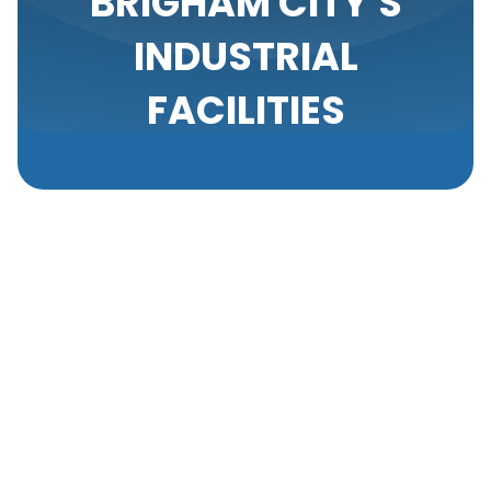
BRIGHAM CITY'S
INDUSTRIAL
FACILITIES
Maintaining clean air in industrial facilities is crucial
for the health and well-being of employees and the
efficiency of operations. One of the most effective
ways to ensure high air quality in industrial settings
is through regular duct cleaning. Ducts are the
pathways through which air circulates in the facility,
and over time, they can accumulate dust, debris,
and other contaminants.
Importance Of Duct