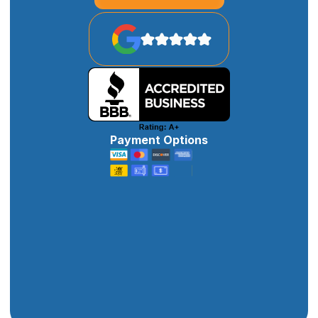
Payment Options