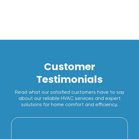
Customer
Testimonials
Read what our satisfied customers have to say
about our reliable HVAC services and expert
solutions for home comfort and efficiency.