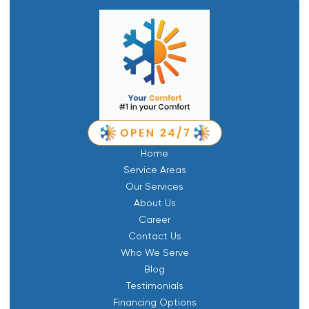
Home
Service Areas
Our Services
About Us
Career
Contact Us
Who We Serve
Blog
Testimonials
Financing Options