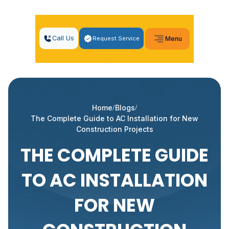
Call Us
Request Service
Menu
Home
Blogs
The Complete Guide to AC Installation for New
Construction Projects
THE COMPLETE GUIDE
TO AC INSTALLATION
FOR NEW