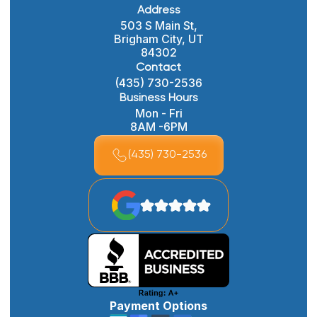
Address
503 S Main St,
Brigham City, UT
84302
Contact
(435) 730-2536
Business Hours
Mon - Fri
8AM -6PM
(435) 730-2536
Payment Options