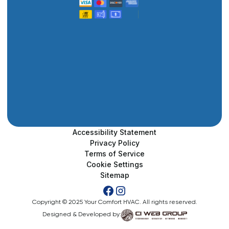
Accessibility Statement
Privacy Policy
Terms of Service
Cookie Settings
Sitemap
Copyright © 2025 Your Comfort HVAC. All rights reserved.
Designed & Developed by: