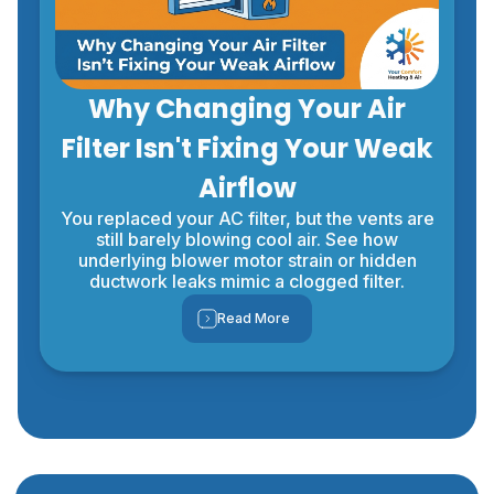
Why Changing Your Air
Filter Isn't Fixing Your Weak
Airflow
You replaced your AC filter, but the vents are
still barely blowing cool air. See how
underlying blower motor strain or hidden
ductwork leaks mimic a clogged filter.
Read More