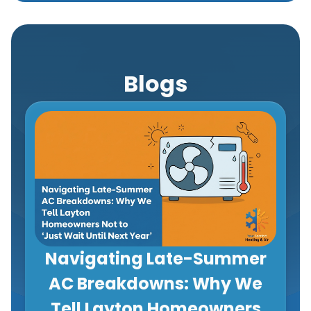
Blogs
Navigating Late-Summer
AC Breakdowns: Why We
Tell Layton Homeowners