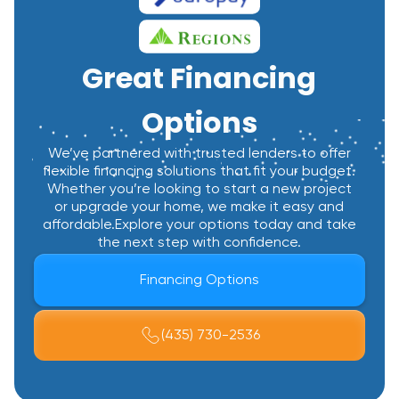
Great Financing
Options
We’ve partnered with trusted lenders to offer
flexible financing solutions that fit your budget.
Whether you’re looking to start a new project
or upgrade your home, we make it easy and
affordable.Explore your options today and take
the next step with confidence.
Financing Options
(435) 730-2536