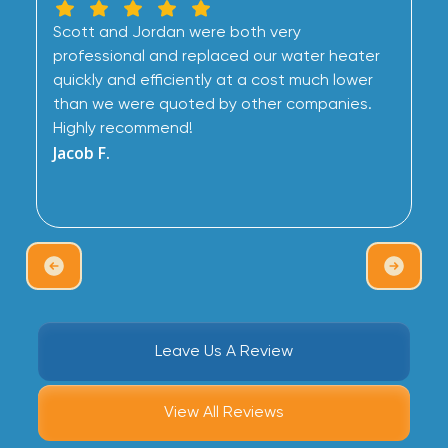
Scott and Jordan were both very
professional and replaced our water heater
quickly and efficiently at a cost much lower
than we were quoted by other companies.
Highly recommend!
Jacob F.
Leave Us A Review
View All Reviews