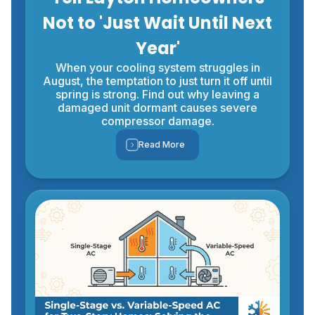
Not to 'Just Wait Until Next
Year'
When your cooling system struggles in
August, the temptation to just turn it off until
spring is strong. Find out why leaving a
damaged unit dormant causes severe
compressor damage.
Read More