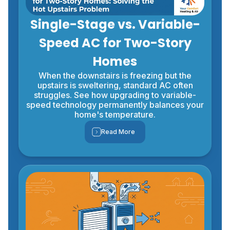
Single-Stage vs. Variable-
Speed AC for Two-Story
Homes
When the downstairs is freezing but the
upstairs is sweltering, standard AC often
struggles. See how upgrading to variable-
speed technology permanently balances your
home's temperature.
Read More