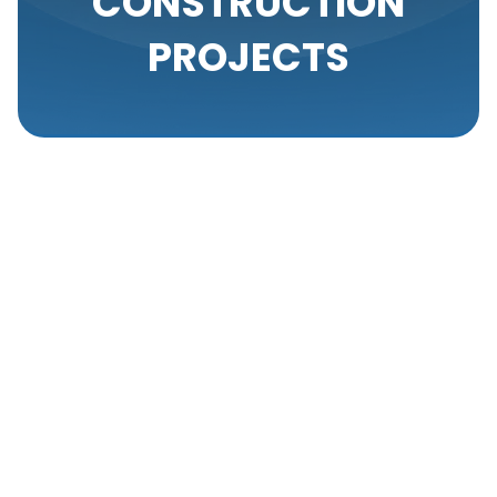
CONSTRUCTION
PROJECTS
When embarking on a new construction project, one
of the essential considerations is ensuring the
installation of an efficient air conditioning system.
Setting up the right AC system from the start not
only enhances the comfort of a new space but also
contributes to the energy efficiency and overall
value of the property. At Your Comfort Heating &
A/C, we specialize in integrating state-of-the-art
air conditioning systems into new constructions,
guaranteeing comfort and performance from day
one.