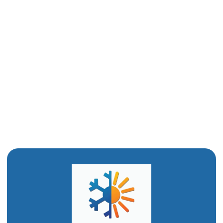
Drain Cleaning in Hyrum, UT
Water Heater Installation in Hyrum, UT
Water Heater Replacement in Hyrum, UT
Water Heater Repair in Hyrum, UT
Emergency Plumbing in Hyrum, UT
Drain Snaking in Hyrum, UT