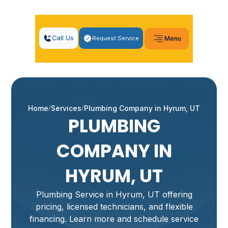
Call Us
Request Service
Menu
Home
Services
Plumbing Company in Hyrum, UT
PLUMBING
COMPANY IN
HYRUM, UT
Plumbing Service in Hyrum, UT offering
pricing, licensed technicians, and flexible
financing. Learn more and schedule service