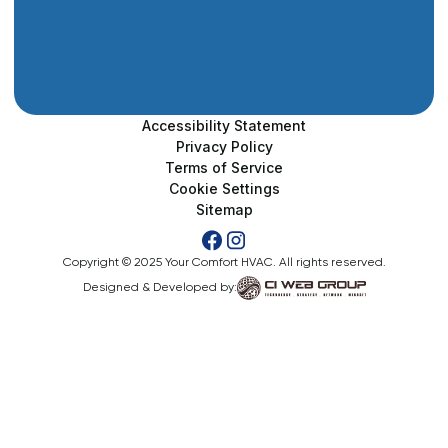
Accessibility Statement
Privacy Policy
Terms of Service
Cookie Settings
Sitemap
Copyright © 2025 Your Comfort HVAC. All rights reserved.
Designed & Developed by: