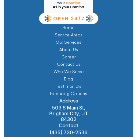
Home
Service Areas
Our Services
About Us
Career
Contact Us
Who We Serve
Blog
Testimonials
Financing Options
Address
503 S Main St,
Brigham City, UT
84302
Contact
(435) 730-2536