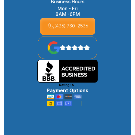
Business Hours
Mon - Fri
8AM -6PM
(435) 730-2536
Payment Options