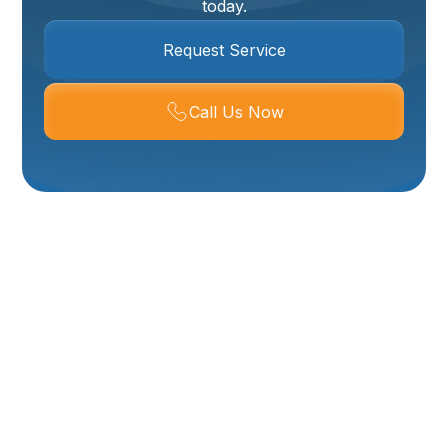
today.
Request Service
Call Us Now
Plumbing Company
In Hyrum, UT
When plumbing problems strike, you need a reliable,
local plumber who understands the unique needs of
Hyrum, UT homes. This Plumbing Company in Hyrum,
UT provides a full range of residential and light