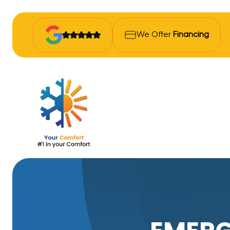
We Offer
Financing