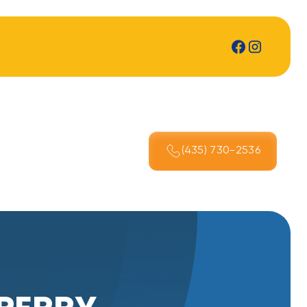
(435) 730-2536