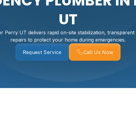
ENCY PLUMBER IN 
UT
Perry UT delivers rapid on-site stabilization, transparent 
repairs to protect your home during emergencies.
Request Service
Call Us Now
 In Perry, UT
s count. Rapid response prevents water damage, protects y