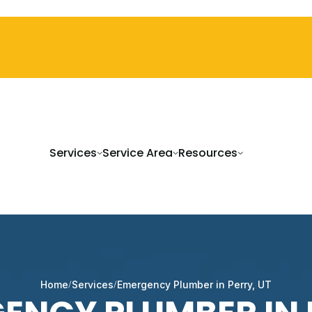
Services
Service Area
Resources
Home
Services
Emergency Plumber in Perry, UT