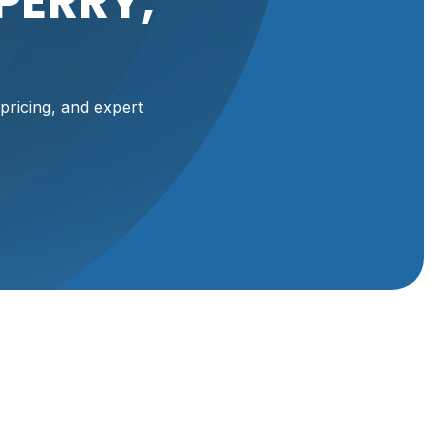
PERRY,
pricing, and expert
our