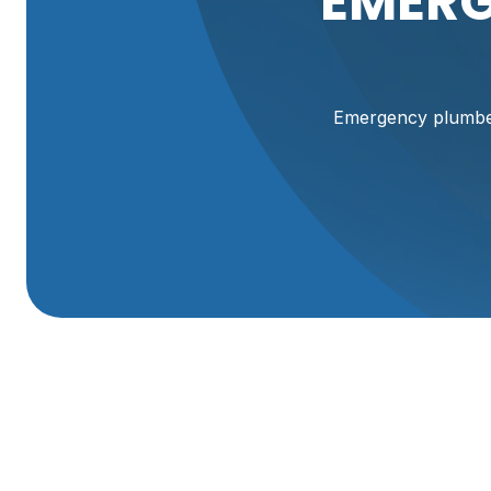
EMERG
Emergency plumber 
Emergency Plumber
When a plumbing emergency strikes in Perry, UT, second