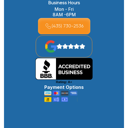
Business Hours
Mon - Fri
8AM -6PM
(435) 730-2536
Payment Options