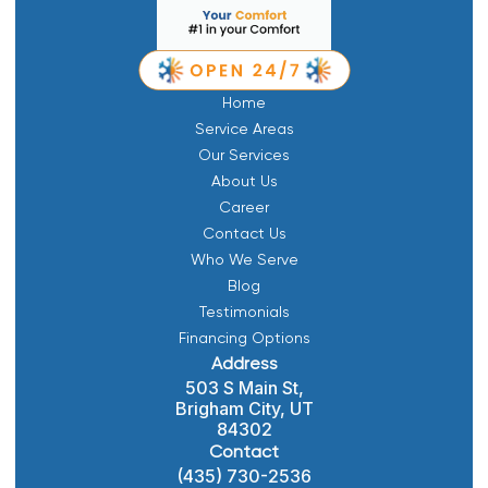
Home
Service Areas
Our Services
About Us
Career
Contact Us
Who We Serve
Blog
Testimonials
Financing Options
Address
503 S Main St,
Brigham City, UT
84302
Contact
(435) 730-2536