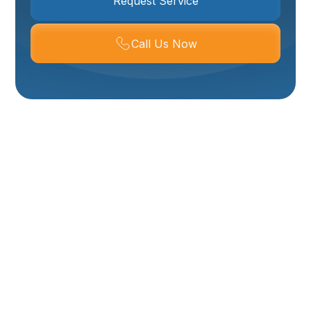
Request Service
Call Us Now
Drain Cleaning In
Tremonton, UT
A clogged drain disrupts daily life fast — slow sinks,
backed-up showers, and unpleasant odors are more
than annoyances; they can signal damage that gets
worse over time. Our Drain Cleaning in Tremonton, UT
content explains how professional diagnostics and
targeted cleaning restore flow, prevent recurring