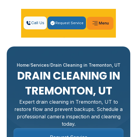
Call Us
Request Service
Menu
Home
Services
Drain Cleaning in Tremonton, UT
DRAIN CLEANING IN
TREMONTON, UT
Expert drain cleaning in Tremonton, UT to
restore flow and prevent backups. Schedule a
professional camera inspection and cleaning
today.