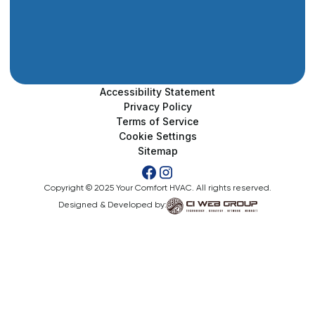
Accessibility Statement
Privacy Policy
Terms of Service
Cookie Settings
Sitemap
Copyright © 2025 Your Comfort HVAC. All rights reserved.
Designed & Developed by: