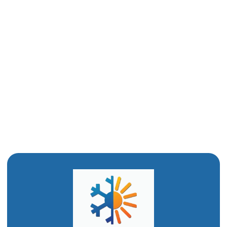
Drain Cleaning in Tremonton, UT
Water Heater Installation in Tremonton, UT
Water Heater Replacement in Tremonton, UT
Water Heater Repair in Tremonton, UT
Emergency Plumbing in Tremonton, UT
Drain Snaking in Tremonton, UT