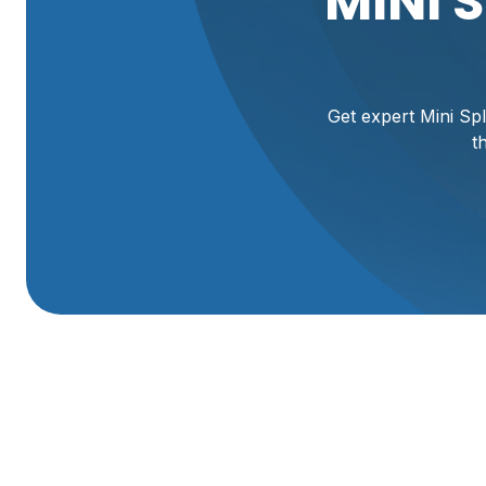
MINI 
Get expert Mini Spl
t
Expert Mini Split S
UT Home