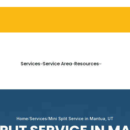
Services
Service Area
Resources
Home
Services
Mini Split Service in Mantua, UT