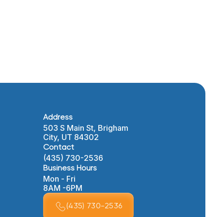
Address
503 S Main St, Brigham
City, UT 84302
Contact
(435) 730-2536
Business Hours
Mon - Fri
8AM -6PM
(435) 730-2536