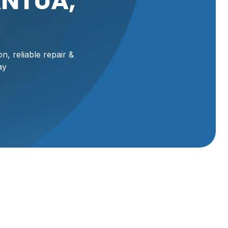
ANTUA,
n, reliable repair &
ay
ua,