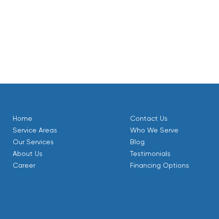
 a repair on an existing one, or want to schedule routine
Comfort HVAC is your trusted partner in Mantua, UT. Our
le, efficient, and healthy throughout the year.
Home
Contact Us
Service Areas
Who We Serve
Our Services
Blog
About Us
Testimonials
Career
Financing Options