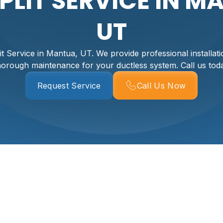
SPLIT SERVICE IN M
UT
it Service in Mantua, UT. We provide professional installatio
horough maintenance for your ductless system. Call us tod
Request Service
Call Us Now
ervice For Your Mant