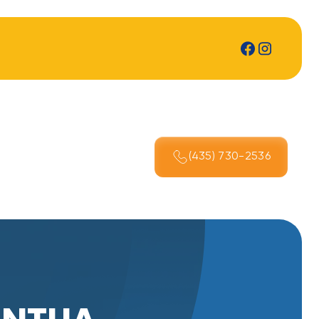
(435) 730-2536