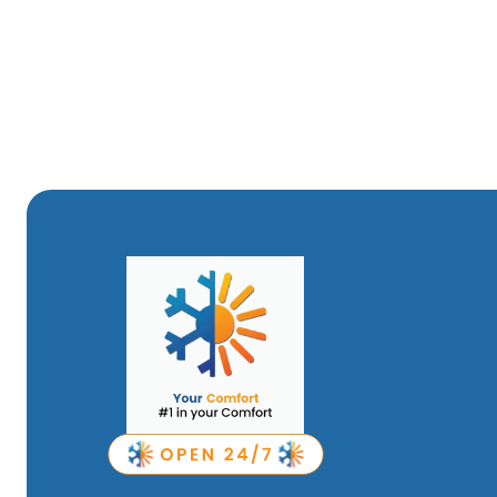
replacements more manageable for your budget.
Whether you're considering a new mini-split system, need
maintenance to keep your system running smoothly, Your 
comprehensive services ensure your home stays comfortab