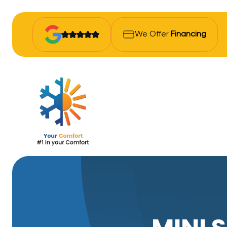
We Offer
Financing