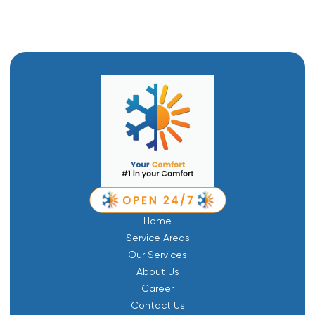
Home
Service Areas
Our Services
About Us
Career
Contact Us