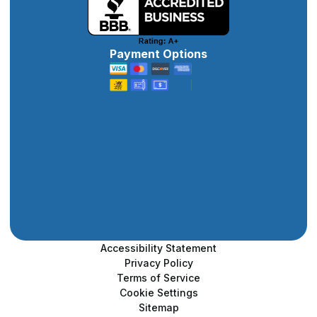
Payment Options
Accessibility Statement
Privacy Policy
Terms of Service
Cookie Settings
Sitemap