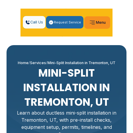
Call Us
Request Service
Menu
Home
Services
Mini-Split Installation in Tremonton, UT
MINI-SPLIT
INSTALLATION IN
TREMONTON, UT
Learn about ductless mini-split installation in
Tremonton, UT, with pre-install checks,
equipment setup, permits, timelines, and