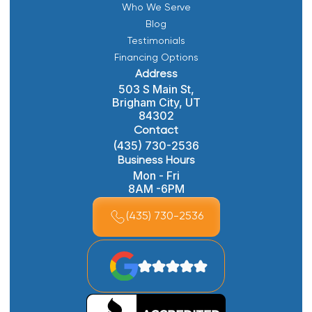
Who We Serve
Blog
Testimonials
Financing Options
Address
503 S Main St,
Brigham City, UT
84302
Contact
(435) 730-2536
Business Hours
Mon - Fri
8AM -6PM
(435) 730-2536