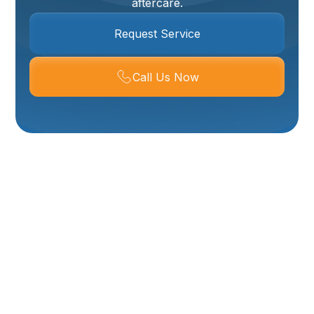
aftercare.
Request Service
Call Us Now
Mini-Split
Installation In
Tremonton, UT
A properly installed ductless mini-split delivers
efficient, quiet, room-by-room comfort—ideal for