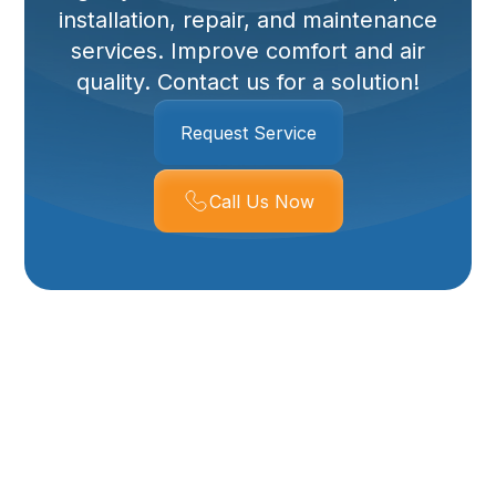
installation, repair, and maintenance
services. Improve comfort and air
quality. Contact us for a solution!
Request Service
Call Us Now
Whole House
Dehumidifier
Services In Corrine,