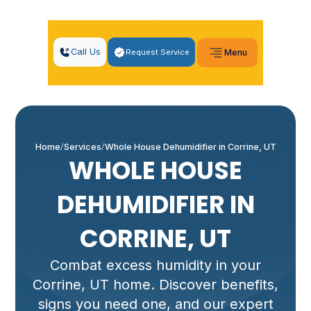
Call Us
Request Service
Menu
Home
Services
Whole House Dehumidifier in Corrine, UT
WHOLE HOUSE
DEHUMIDIFIER IN
CORRINE, UT
Combat excess humidity in your
Corrine, UT home. Discover benefits,
signs you need one, and our expert