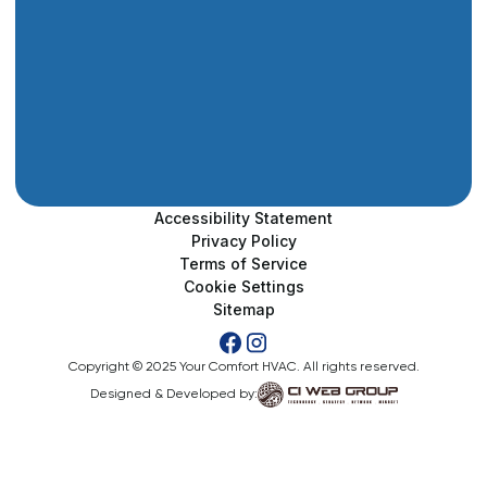
Accessibility Statement
Privacy Policy
Terms of Service
Cookie Settings
Sitemap
Copyright © 2025 Your Comfort HVAC. All rights reserved.
Designed & Developed by: