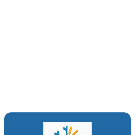
Other Services
Duct Cleaning in Corrine, UT
Whole House Dehumidifier in Corrine, UT
Whole House Humidifier Corrine, UT
Whole House Air Purifier in Corrine, UT