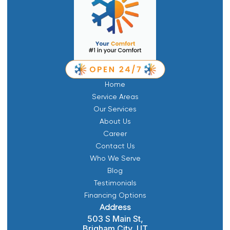
Home
Service Areas
Our Services
About Us
Career
Contact Us
Who We Serve
Blog
Testimonials
Financing Options
Address
503 S Main St,
Brigham City, UT