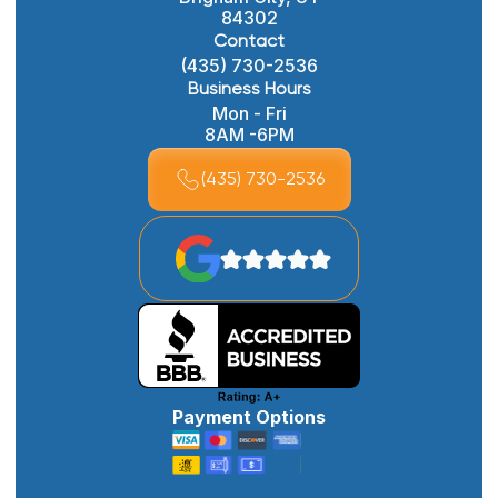
84302
Contact
(435) 730-2536
Business Hours
Mon - Fri
8AM -6PM
(435) 730-2536
Payment Options