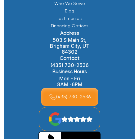
Who We Serve
Blog
Testimonials
Financing Options
Address
503 S Main St,
Brigham City, UT
84302
Contact
(435) 730-2536
Business Hours
Mon - Fri
8AM -6PM
(435) 730-2536