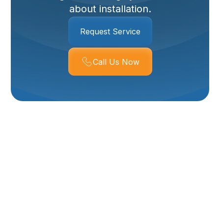
about installation.
Request Service
Call Us Now
Whole-House Air
Purifier In Perry, UT
Indoor air quality matters more than ever for Perry, UT
homes. Dry winters, seasonal dust and pollen, and
occasional wildfire smoke combined with tightly