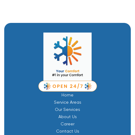
Home
Service Areas
Our Services
About Us
Career
Contact Us