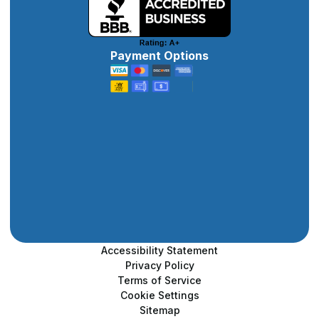
Payment Options
Accessibility Statement
Privacy Policy
Terms of Service
Cookie Settings
Sitemap