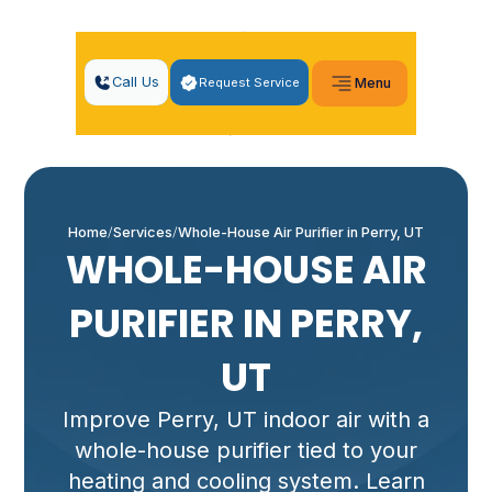
Call Us
Request Service
Menu
Home
Services
Whole-House Air Purifier in Perry, UT
WHOLE-HOUSE AIR
PURIFIER IN PERRY,
UT
Improve Perry, UT indoor air with a
whole-house purifier tied to your
heating and cooling system. Learn