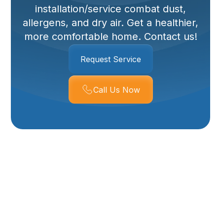
installation/service combat dust,
allergens, and dry air. Get a healthier,
more comfortable home. Contact us!
Request Service
Call Us Now
Expert Duct Cleaning
And Whole House
Humidifier Services