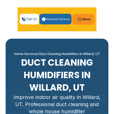
Call Us
Request Service
Menu
Home
Services
Duct Cleaning Humidifiers in Willard, UT
DUCT CLEANING
HUMIDIFIERS IN
WILLARD, UT
Improve indoor air quality in Willard,
UT. Professional duct cleaning and
whole house humidifier