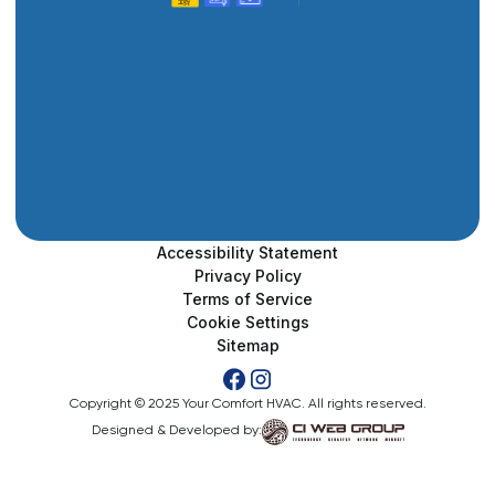
Accessibility Statement
Privacy Policy
Terms of Service
Cookie Settings
Sitemap
Copyright © 2025 Your Comfort HVAC. All rights reserved.
Designed & Developed by: