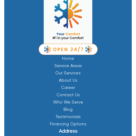
Home
Service Areas
Our Services
About Us
Career
Contact Us
Who We Serve
Blog
Testimonials
Financing Options
Address