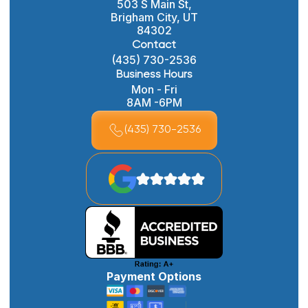
503 S Main St,
Brigham City, UT
84302
Contact
(435) 730-2536
Business Hours
Mon - Fri
8AM -6PM
(435) 730-2536
Payment Options