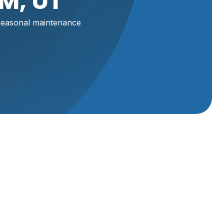
M, UT
seasonal maintenance
eakdowns
sonal
ir
Schedule Service
ier for