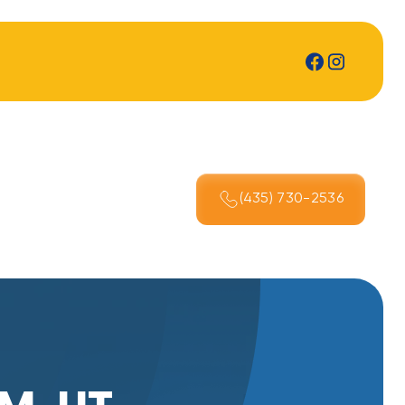
(435) 730-2536