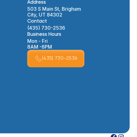
Address
503 S Main St, Brigham
City, UT 84302
Contact
(435) 730-2536
Business Hours
Mon - Fri
8AM -6PM
(435) 730-2536