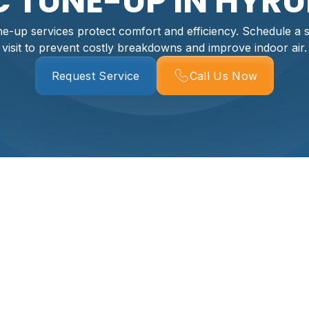
 TUNE-UP IN HYRU
-up services protect comfort and efficiency. Schedule a 
visit to prevent costly breakdowns and improve indoor air.
Request Service
Call Us Now
Hyrum, UT
mfort, reduces energy costs, and prevents inconvenient br
rum face cold, snowy winters and hot, dry summers with sea
conditions place extra stress on furnaces, heat pumps, and a
ear, restores system efficiency, and keeps indoor air health