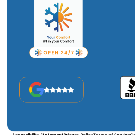
Accessibility Statement
Privacy Policy
Terms of Service
Co