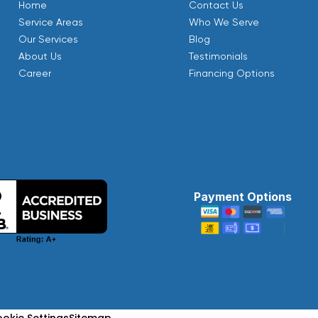
Home
Contact Us
Service Areas
Who We Serve
Our Services
Blog
About Us
Testimonials
Career
Financing Options
Payment Options
okie Settings
Sitemap