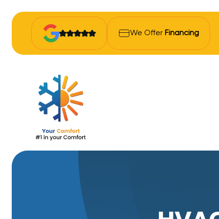
We Offer
Financing