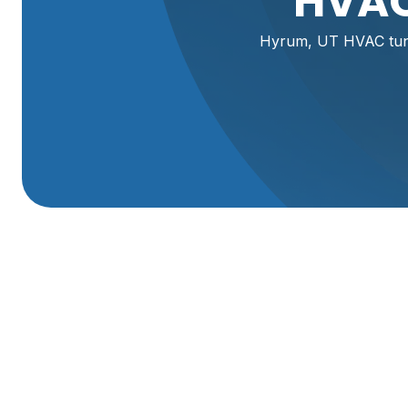
HVAC
Hyrum, UT HVAC tune
HVAC Tune-Up In 
A seasonal HVAC tune-up in Hyrum, UT protects your co
when you need heating or cooling the most. Homes in Hy
dust, pollen, and occasional wildfire smoke. Those local 
conditioners. A professional tune-up addresses wear and t