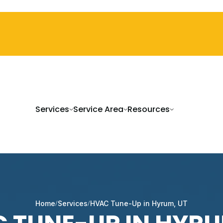
Services
Service Area
Resources
Home
Services
HVAC Tune-Up in Hyrum, UT