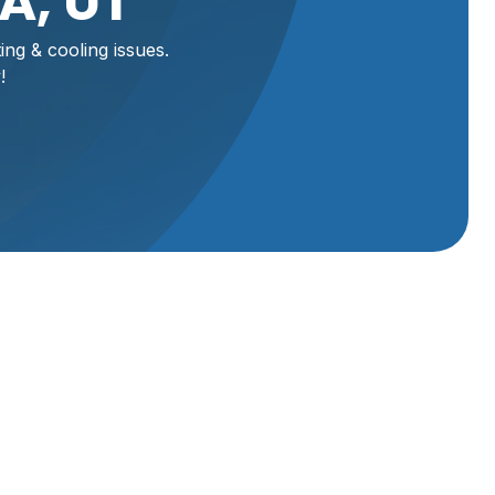
A, UT
ng & cooling issues.
!
rt,
ionals
ore