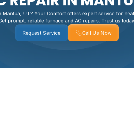
 REPAIR IN MANTU
 Mantua, UT? Your Comfort offers expert service for heati
Get prompt, reliable furnace and AC repairs. Trust us today
Request Service
Call Us Now
ntua, UT
ore than just an inconvenience – it disrupts your home comfo
services in Mantua, UT, homeowners trust experienced profess
 At Your Comfort, we specialize in expert HVAC repair to rest
tua home.