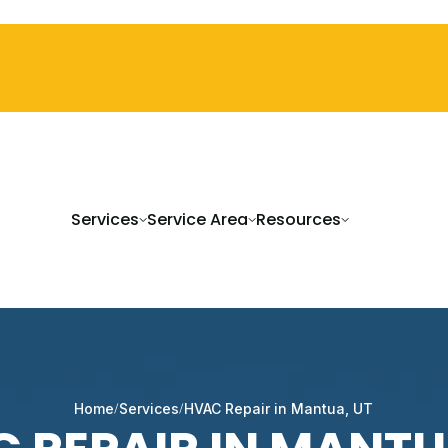
Services
Service Area
Resources
Home
Services
HVAC Repair in Mantua, UT