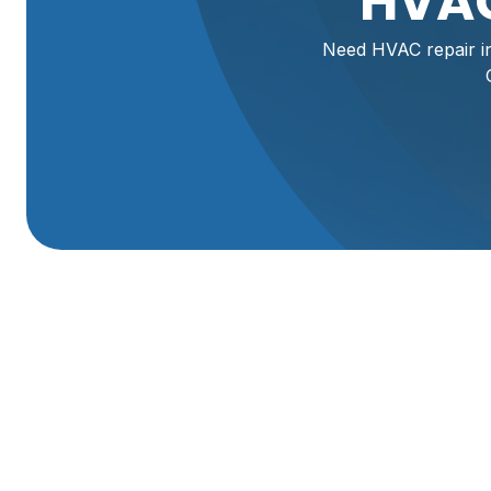
HVAC
Need HVAC repair in
HVAC Repair In Ma
When your heating or cooling system malfunctions, it's m
especially with Utah's varied climate. For reliable HVAC 
to diagnose issues quickly and provide lasting solutions.
functionality, efficiency, and peace of mind to your Man