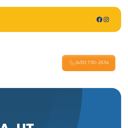
(435) 730-2536