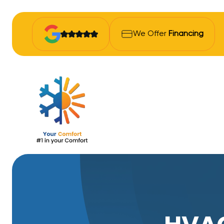
We Offer
Financing