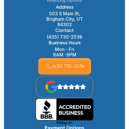
Financing Options
Address
503 S Main St,
Brigham City, UT
84302
Contact
(435) 730-2536
Business Hours
Mon - Fri
8AM -6PM
(435) 730-2536
Payment Options