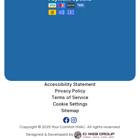
Accessibility Statement
Privacy Policy
Terms of Service
Cookie Settings
Sitemap
Copyright © 2025 Your Comfort HVAC. All rights reserved.
Designed & Developed by: