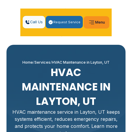
Call Us
Request Service
Menu
Home
Services
HVAC Maintenance in Layton, UT
HVAC
MAINTENANCE IN
LAYTON, UT
HVAC maintenance service in Layton, UT keeps
systems efficient, reduces emergency repairs,
and protects your home comfort. Learn more