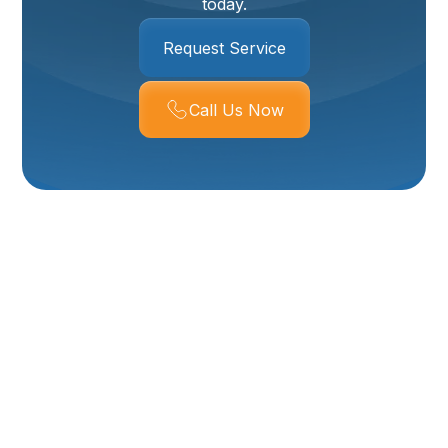
today.
Request Service
Call Us Now
HVAC Maintenance In
Layton, UT
Keeping your heating and cooling system running
reliably and efficiently is especially important in
Layton, UT, where hot, dry summers and cold winter
nights put real stress on HVAC equipment. Our HVAC