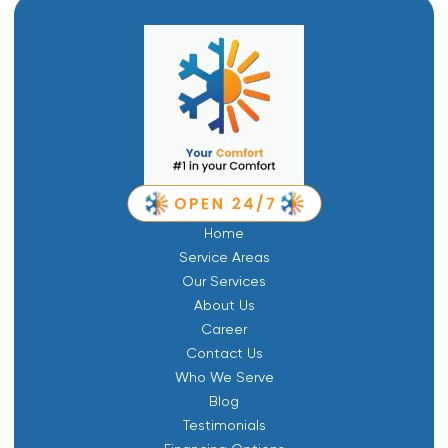
Home
Service Areas
Our Services
About Us
Career
Contact Us
Who We Serve
Blog
Testimonials