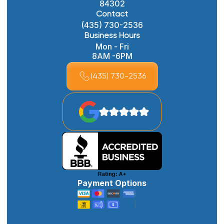
84302
Contact
(435) 730-2536
Business Hours
Mon - Fri
8AM -6PM
(435) 730-2536
Payment Options