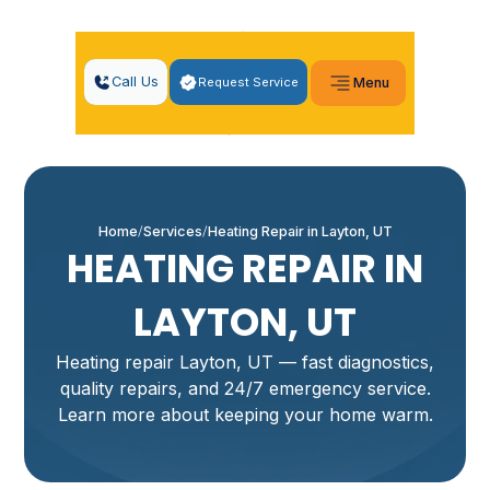
Call Us
Request Service
Menu
Home
Services
Heating Repair in Layton, UT
HEATING REPAIR IN
LAYTON, UT
Heating repair Layton, UT — fast diagnostics,
quality repairs, and 24/7 emergency service.
Learn more about keeping your home warm.