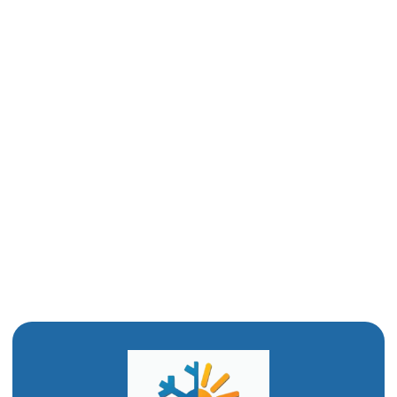
Heating Repair in Layton, UT
Furnace Service in Layton, UT
Furnace Tune-Up in Layton, UT
Furnace Maintenance in Layton, UT
Furnace Installation in Layton, UT
Furnace Replacement in Layton, UT
Furnace Repair in Layton, UT