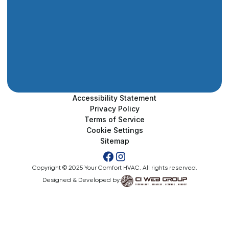
Accessibility Statement
Privacy Policy
Terms of Service
Cookie Settings
Sitemap
Copyright © 2025 Your Comfort HVAC. All rights reserved.
Designed & Developed by: