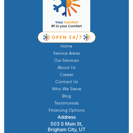
Home
Service Areas
Our Services
About Us
Career
Contact Us
Who We Serve
Blog
Testimonials
Financing Options
Address
503 S Main St,
Brigham City, UT