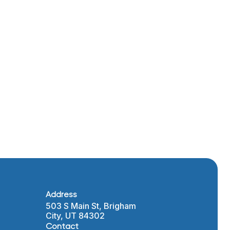
l types
mplete
sier
nd
emains a
iding
Address
503 S Main St, Brigham
City, UT 84302
Contact