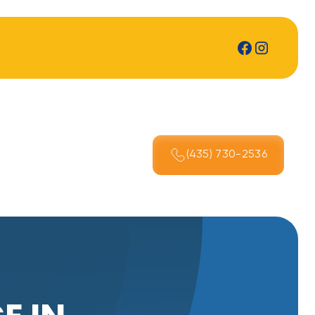
(435) 730-2536