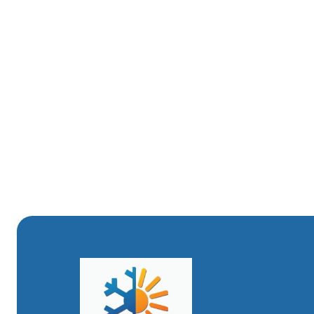
dedicated to providing top-quality HVAC services to our 
of heating systems and understand the specific needs of
We believe in transparent service and thorough work. Ou
picture of your system's health and proactive solutions
and more affordable, we offer a dedicated HVAC Maintena
discounts on service calls, in addition to ensuring their 
Trust Your Comfort HVAC to keep your heating system ope
warm and welcoming haven throughout the winter months
reliable service you can count on.