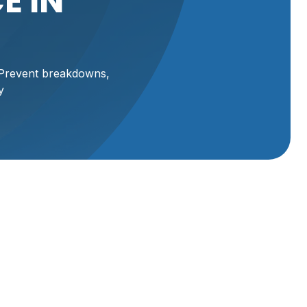
E IN
. Prevent breakdowns,
y
n
erates