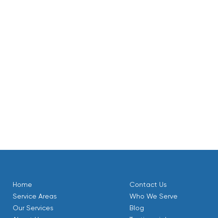
community. Our certified technicians are experienced with al
 homes in this area.
r maintenance visits are designed to provide you with a co
 to keep it running smoothly. To make ongoing maintenance ea
nce Plan. Members enjoy benefits like priority scheduling a
system receives its essential annual tune-up.
rating safely and efficiently, ensuring your Mantua home r
. We are committed to your comfort and satisfaction, prov
Home
Contact Us
Service Areas
Who We Serve
Our Services
Blog