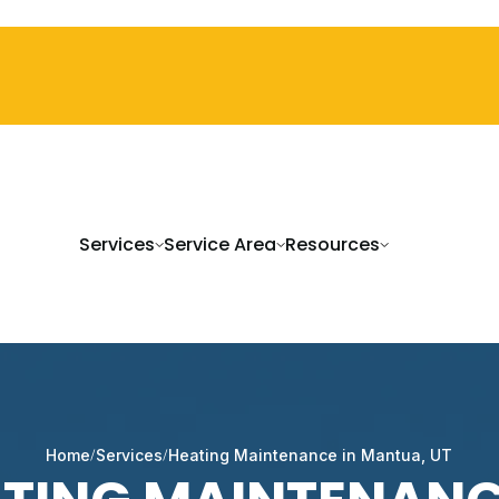
Services
Service Area
Resources
Home
Services
Heating Maintenance in Mantua, UT