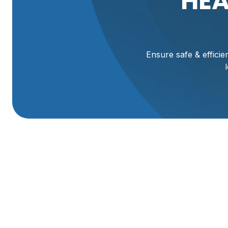
HEA
Ensure safe & effici
Expert Heating Mai
Mantua, UT
Ensuring your home stays warm and comfortable through 