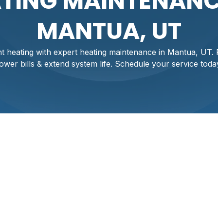
TING MAINTENANC
MANTUA, UT
ent heating with expert heating maintenance in Mantua, UT
lower bills & extend system life. Schedule your service toda
ntenance Services I
Mantua's chilly seasons requires a heating system that op