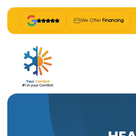
We Offer
Financing