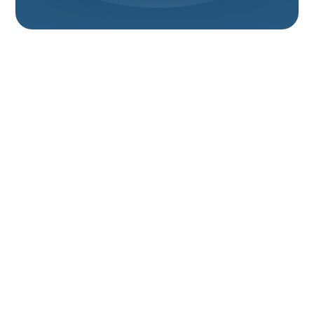
Furnace
Replacement In
Hyrum, UT
Replacing an aging or failing furnace in Hyrum, UT is
one of the most impactful home upgrades you can
make for comfort, safety, and long-term energy
savings. Hyrum homes face cold winters, high heating
demand at higher elevation, and dry indoor air—
factors that make properly sized, efficient heating
equipment especially important. This page explains
the furnace replacement process from initial