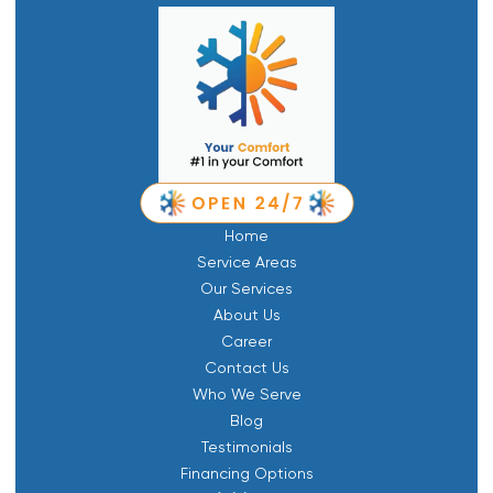
Home
Service Areas
Our Services
About Us
Career
Contact Us
Who We Serve
Blog
Testimonials
Financing Options