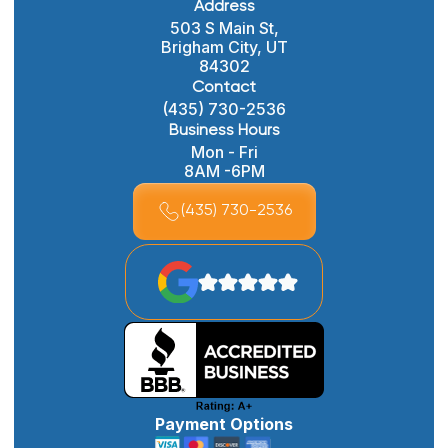
Address
503 S Main St,
Brigham City, UT
84302
Contact
(435) 730-2536
Business Hours
Mon - Fri
8AM -6PM
(435) 730-2536
Payment Options