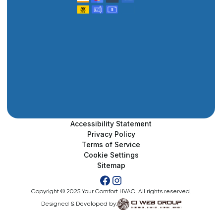
Accessibility Statement
Privacy Policy
Terms of Service
Cookie Settings
Sitemap
Copyright © 2025 Your Comfort HVAC. All rights reserved.
Designed & Developed by: