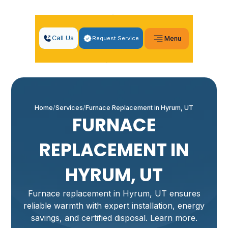
Call Us
Request Service
Menu
Home
Services
Furnace Replacement in Hyrum, UT
FURNACE
REPLACEMENT IN
HYRUM, UT
Furnace replacement in Hyrum, UT ensures
reliable warmth with expert installation, energy
savings, and certified disposal. Learn more.