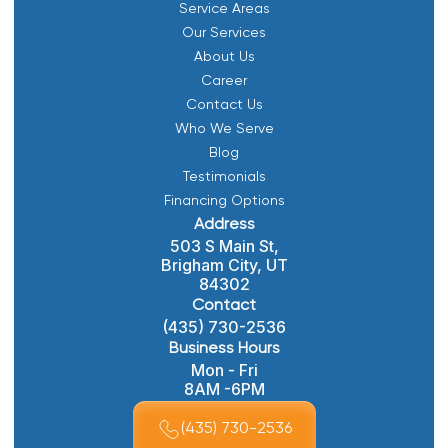
Service Areas
Our Services
About Us
Career
Contact Us
Who We Serve
Blog
Testimonials
Financing Options
Address
503 S Main St,
Brigham City, UT
84302
Contact
(435) 730-2536
Business Hours
Mon - Fri
8AM -6PM
(435) 730-2536