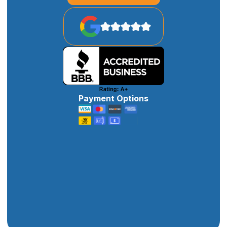
Payment Options