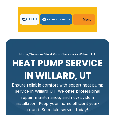
Call Us
Request Service
Menu
Home
Services
Heat Pump Service in Willard, UT
HEAT PUMP SERVICE
IN WILLARD, UT
Ensure reliable comfort with expert heat pump
service in Willard UT. We offer professional
repair, maintenance, and new system
installation. Keep your home efficient year-
round. Schedule service today!