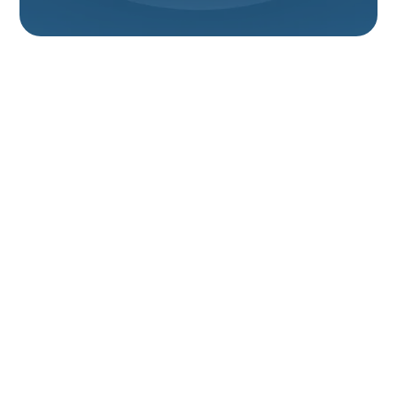
Expert Heat Pump
Service In Willard, UT
For homeowners in Willard, UT, maintaining a
comfortable and efficient home environment
throughout the year is essential. Heat pumps offer a
versatile solution, providing both heating in the colder
months and cooling during the warmer season.
However, like any complex mechanical system, heat
pumps require professional attention to operate at
their best. When you need reliable and expert heat
pump service in Willard, UT, understanding your
options and choosing a qualified provider is key to