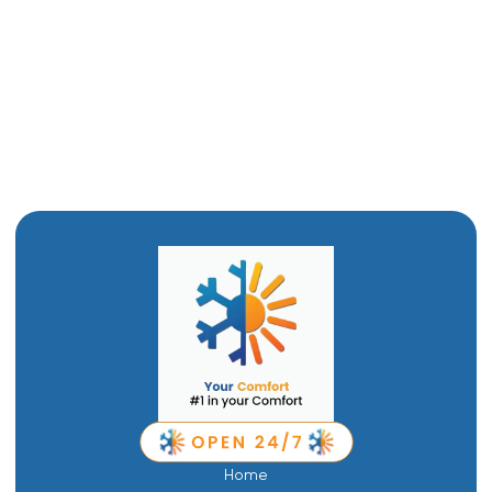
Heat Pump Maintenance in Willard, UT
Heat Pump Replacement in Willard, UT
Heat Pump Repair in Willard, UT
Home