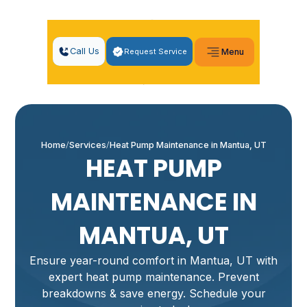
Call Us
Request Service
Menu
Home
Services
Heat Pump Maintenance in Mantua, UT
HEAT PUMP
MAINTENANCE IN
MANTUA, UT
Ensure year-round comfort in Mantua, UT with
expert heat pump maintenance. Prevent
breakdowns & save energy. Schedule your