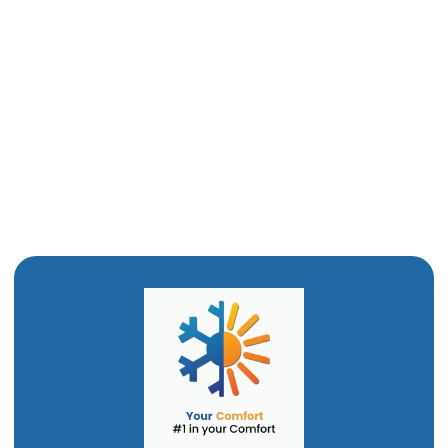
Heat Pump Tune Up in Mantua, UT
Heat Pump Replacement in Mantua, UT
Heat Pump Service in Mantua, UT
Heat Pump Installation in Mantua, UT
Heat Pump Repair in Mantua, UT