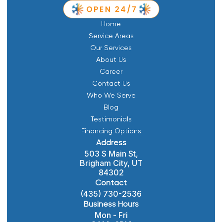
Home
Service Areas
Our Services
About Us
Career
Contact Us
Who We Serve
Blog
Testimonials
Financing Options
Address
503 S Main St,
Brigham City, UT
84302
Contact
(435) 730-2536
Business Hours
Mon - Fri