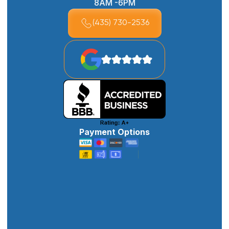
8AM -6PM
(435) 730-2536
Payment Options