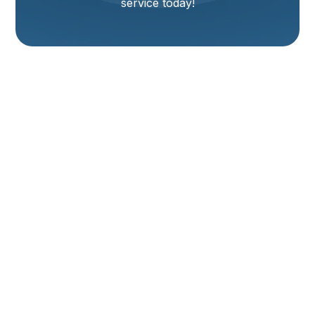
service today!
Heat Pump
Maintenance
Services In Mantua,
UT
Maintaining your heat pump system is key to ensuring
reliable comfort year-round in Mantua, UT. Heat
pumps are unique in their ability to provide both
heating in the winter and cooling in the summer,
acting as the primary comfort system for many local