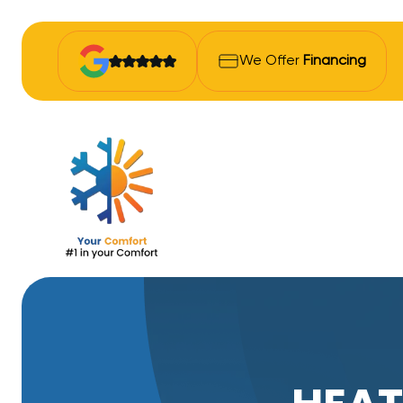
We Offer
Financing