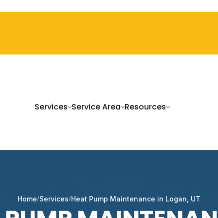
Services
Service Area
Resources
Home
Services
Heat Pump Maintenance in Logan, UT