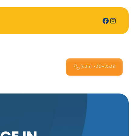
(435) 730-2536