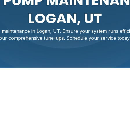
 PUMP MAINTENAN
LOGAN, UT
maintenance in Logan, UT. Ensure your system runs efficie
our comprehensive tune-ups. Schedule your service today
Maintenance In Log
comfort and efficient operation, especially in the varied clim