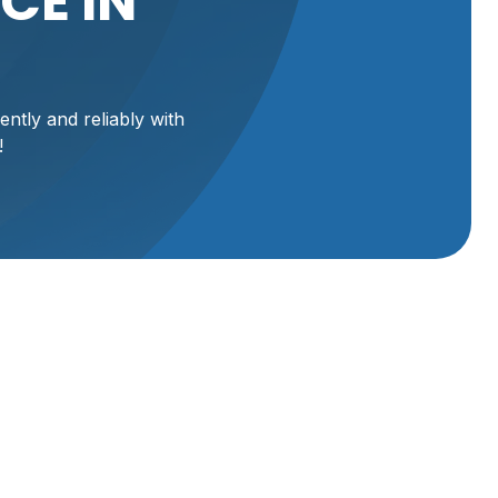
CE IN
ntly and reliably with
!
an,
ate of