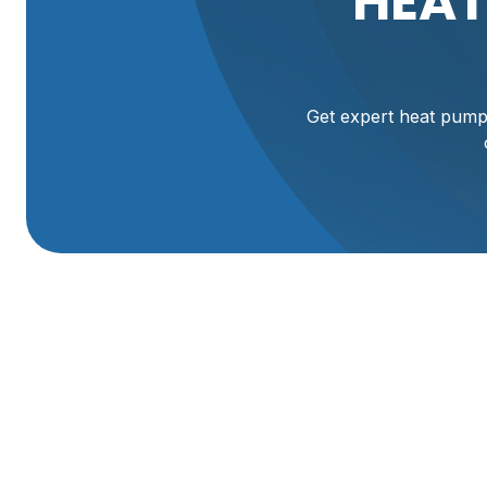
HEAT
Get expert heat pump 
Expert Heat Pump 
UT
Maintaining your heat pump system is crucial for reliable 