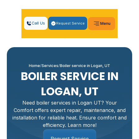
Call Us
Request Service
Menu
Home
Services
Boiler service in Logan, UT
BOILER SERVICE IN
LOGAN, UT
Need boiler services in Logan UT? Your
Comfort offers expert repair, maintenance, and
installation for reliable heat. Ensure comfort and
efficiency. Learn more!
Request Service