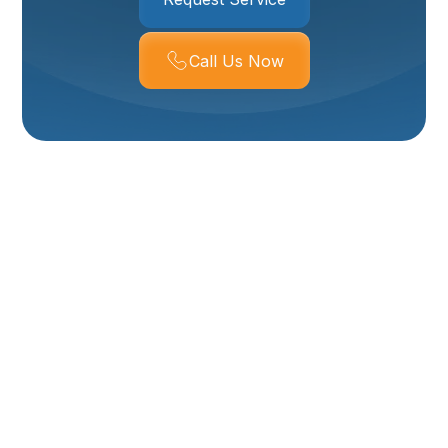
Call Us Now
Expert Boiler Services
In Logan, UT
For homeowners and businesses in Logan, UT, a
reliable heating system is essential, especially when
winter temperatures drop. Boilers are a popular and
efficient choice, providing consistent, comfortable
heat through radiant systems or baseboard heaters.
Whether your property relies on a residential boiler for