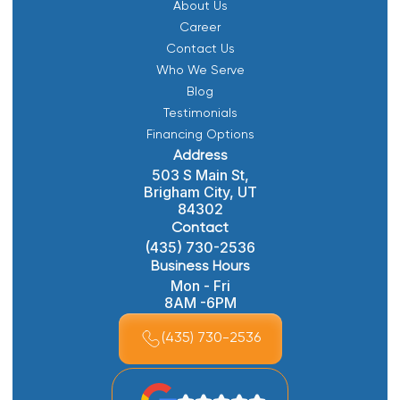
About Us
Career
Contact Us
Who We Serve
Blog
Testimonials
Financing Options
Address
503 S Main St,
Brigham City, UT
84302
Contact
(435) 730-2536
Business Hours
Mon - Fri
8AM -6PM
(435) 730-2536