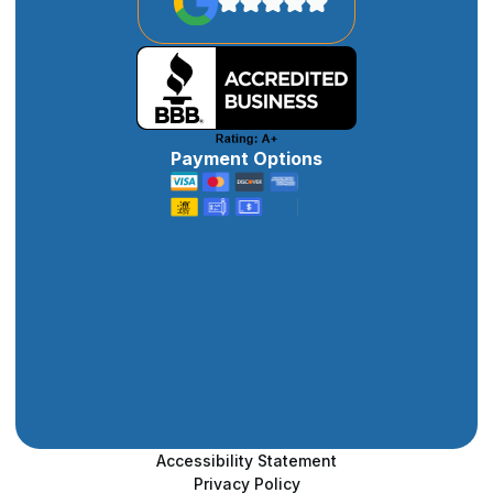
Payment Options
Accessibility Statement
Privacy Policy