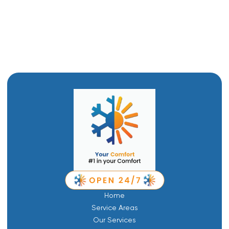
Boiler Replacement in Logan, UT
Boiler Repair in Logan, UT
Home
Service Areas
Our Services