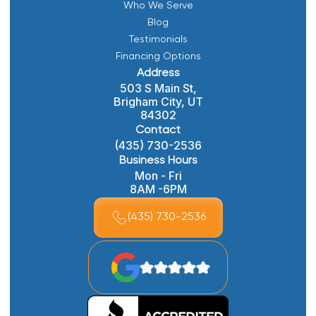
Who We Serve
Blog
Testimonials
Financing Options
Address
503 S Main St,
Brigham City, UT
84302
Contact
(435) 730-2536
Business Hours
Mon - Fri
8AM -6PM
(435) 730-2536