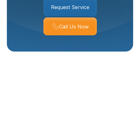
Request Service
Call Us Now
Boiler Service In
Corrine, UT
For residents in Corrine, UT, ensuring your boiler
system is functioning correctly is essential for
dependable home heating, especially during the
colder months. Boilers provide consistent, radiant
heat, offering a comfortable and often energy-