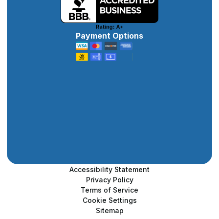
Payment Options
Accessibility Statement
Privacy Policy
Terms of Service
Cookie Settings
Sitemap