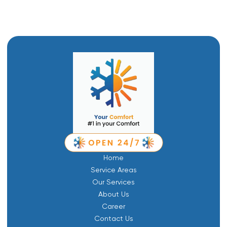
Home
Service Areas
Our Services
About Us
Career
Contact Us