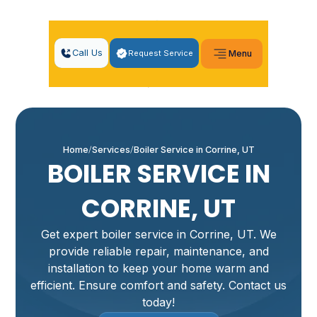
Call Us
Request Service
Menu
Home
Services
Boiler Service in Corrine, UT
BOILER SERVICE IN
CORRINE, UT
Get expert boiler service in Corrine, UT. We
provide reliable repair, maintenance, and
installation to keep your home warm and
efficient. Ensure comfort and safety. Contact us
today!