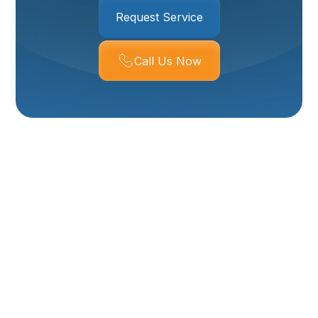
Request Service
Call Us Now
Boiler Replacement
In Ogden, UT
Replacing a boiler is a major decision for Ogden
homeowners. With cold winters, high elevation, and
many homes on older hydronic systems, selecting the
right replacement can improve comfort, lower energy
use, and reduce breakdowns. This page explains