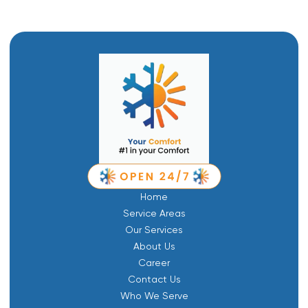
Home
Service Areas
Our Services
About Us
Career
Contact Us
Who We Serve