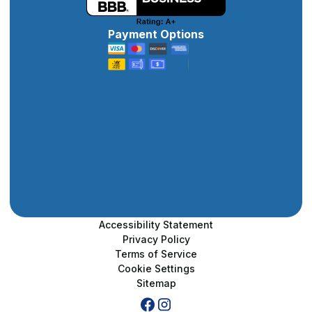
Payment Options
Accessibility Statement
Privacy Policy
Terms of Service
Cookie Settings
Sitemap