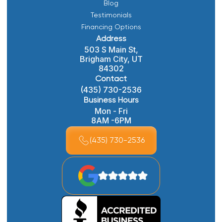
Blog
Testimonials
Financing Options
Address
503 S Main St,
Brigham City, UT
84302
Contact
(435) 730-2536
Business Hours
Mon - Fri
8AM -6PM
(435) 730-2536