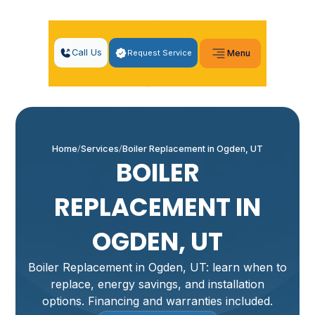
Call Us
Request Service
Menu
Home
Services
Boiler Replacement in Ogden, UT
BOILER
REPLACEMENT IN
OGDEN, UT
Boiler Replacement in Ogden, UT: learn when to
replace, energy savings, and installation
options. Financing and warranties included.