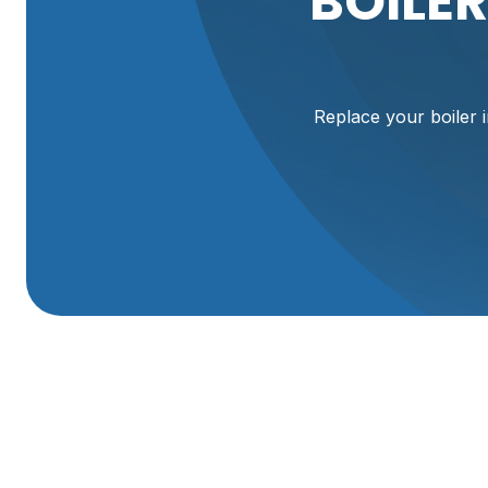
BOILE
Replace your boiler i
Boiler Replacemen
Replacing a failing boiler is one of the most effective wa