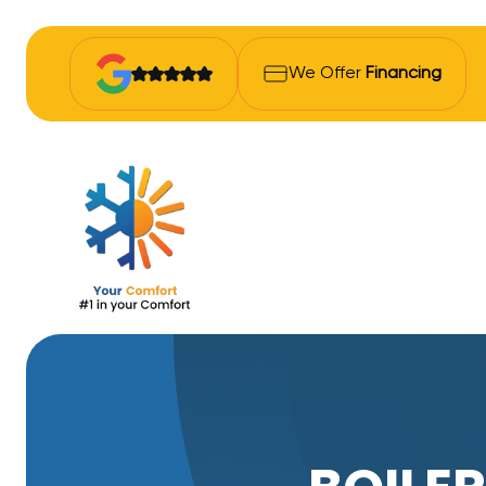
We Offer
Financing