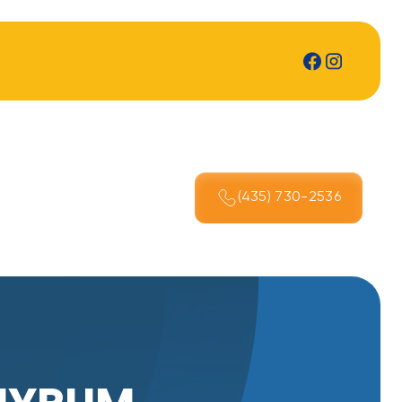
(435) 730-2536