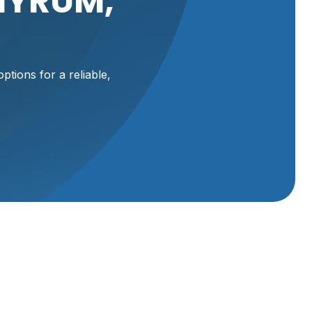
HYRUM,
ptions for a reliable,
ally