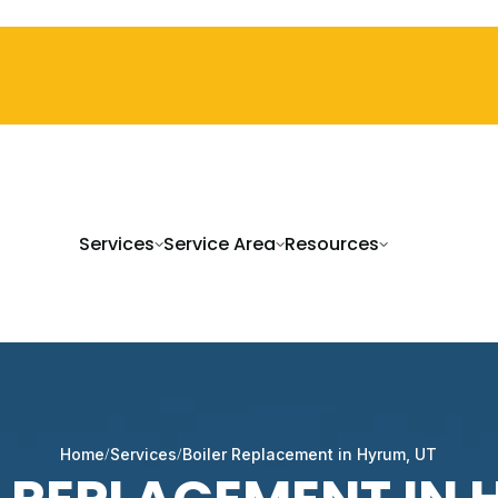
Services
Service Area
Resources
Home
Services
Boiler Replacement in Hyrum, UT