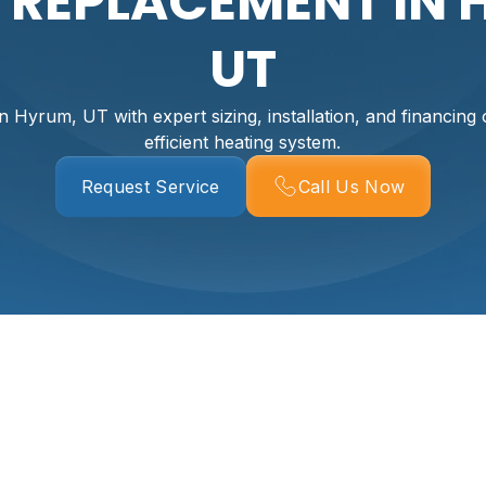
R REPLACEMENT IN 
UT
n Hyrum, UT with expert sizing, installation, and financing o
efficient heating system.
Request Service
Call Us Now
t In Hyrum, UT
ys to restore reliable, efficient heat to a Hyrum home—especi