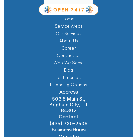
Home
Service Areas
Our Services
About Us
Career
Contact Us
Who We Serve
Blog
Testimonials
Financing Options
Address
503 S Main St,
Brigham City, UT
84302
Contact
(435) 730-2536
Business Hours
Mon - Fri