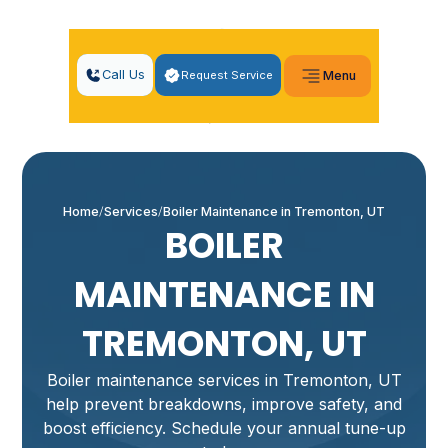
Call Us
Request Service
Menu
Home
Services
Boiler Maintenance in Tremonton, UT
BOILER
MAINTENANCE IN
TREMONTON, UT
Boiler maintenance services in Tremonton, UT
help prevent breakdowns, improve safety, and
boost efficiency. Schedule your annual tune-up