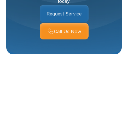
today.
Request Service
Call Us Now
Boiler Maintenance In
Tremonton, UT
A properly maintained boiler is the backbone of
reliable winter comfort in Tremonton, UT. With long,
cold nights and frequent heating demand across Box
Elder County, routine boiler maintenance prevents