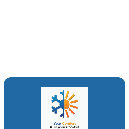
Boiler Tune-Up in Tremonton, UT
Boiler Maintenance in Tremonton, UT
Boiler Installation in Tremonton, UT
Boiler Replacement in Tremonton, UT
Boiler Repair in Tremonton, UT