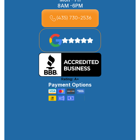
8AM -6PM
(435) 730-2536
Payment Options