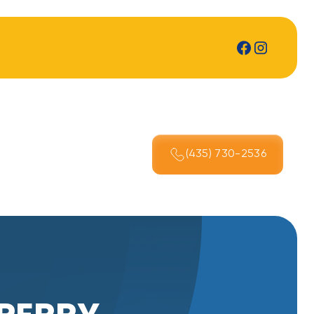
(435) 730-2536