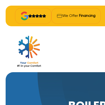
We Offer
Financing