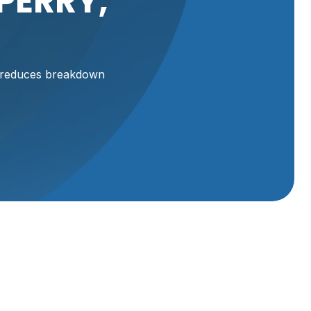
PERRY,
, reduces breakdown
iler