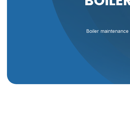
BOILE
Boiler maintenance
Boiler Maintenance
A properly maintained boiler keeps your Perry, UT home wa