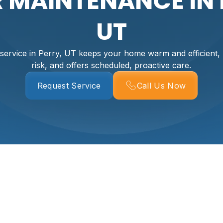
R MAINTENANCE IN 
UT
 service in Perry, UT keeps your home warm and efficient
risk, and offers scheduled, proactive care.
Request Service
Call Us Now
 In Perry, UT
rm, safe, and efficient through long, cold winters. Regular bo