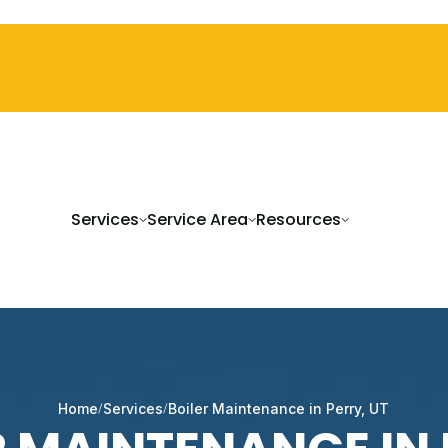
Services
Service Area
Resources
Home
Services
Boiler Maintenance in Perry, UT