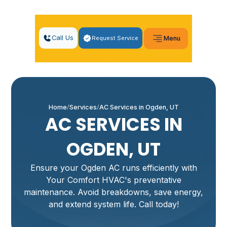
Call Us
Request Service
Menu
Home
Services
AC Services in Ogden, UT
AC SERVICES IN
OGDEN, UT
Ensure your Ogden AC runs efficiently with
Your Comfort HVAC's preventative
maintenance. Avoid breakdowns, save energy,
and extend system life. Call today!