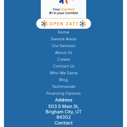
Home
Service Areas
Our Services
About Us
Career
Contact Us
Who We Serve
Blog
Testimonials
Financing Options
Address
503 S Main St,
Brigham City, UT
84302
Contact