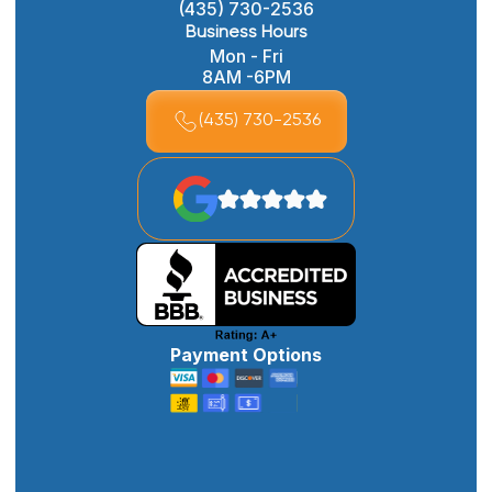
(435) 730-2536
Business Hours
Mon - Fri
8AM -6PM
(435) 730-2536
Payment Options