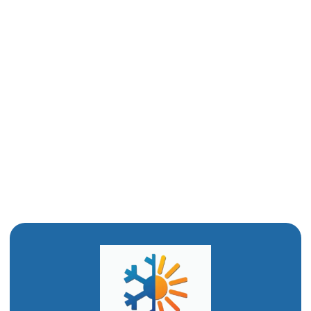
AC Repair in Ogden, UT
AC Services in Ogden, UT
AC Replacement Services in Ogden, UT
AC Repair in Ogden, UT
AC Installation in Ogden, UT