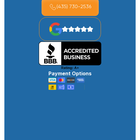
(435) 730-2536
Payment Options