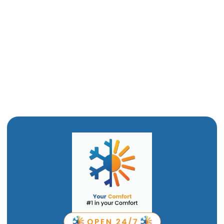
AC Installatiom in Willard,UT
AC Replacement in Willard,UT
AC Repair in Willard, UT