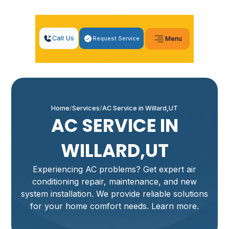
Call Us
Request Service
Menu
Home
Services
AC Service in Willard,UT
AC SERVICE IN
WILLARD,UT
Experiencing AC problems? Get expert air
conditioning repair, maintenance, and new
system installation. We provide reliable solutions
for your home comfort needs. Learn more.