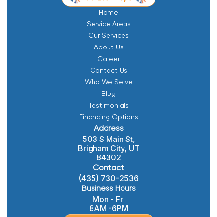
Home
Service Areas
Our Services
About Us
Career
Contact Us
Who We Serve
Blog
Testimonials
Financing Options
Address
503 S Main St,
Brigham City, UT
84302
Contact
(435) 730-2536
Business Hours
Mon - Fri
8AM -6PM