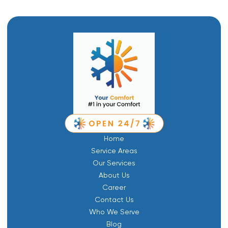
Home
Service Areas
Our Services
About Us
Career
Contact Us
Who We Serve
Blog