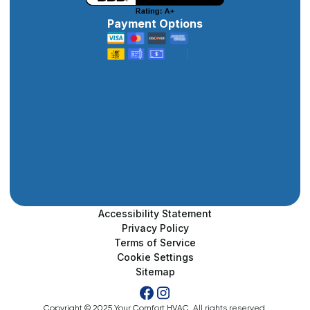
Payment Options
Accessibility Statement
Privacy Policy
Terms of Service
Cookie Settings
Sitemap
Copyright © 2025 Your Comfort HVAC. All rights reserved.