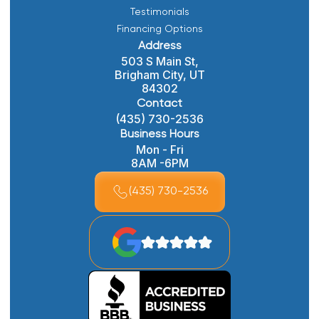
Testimonials
Financing Options
Address
503 S Main St,
Brigham City, UT
84302
Contact
(435) 730-2536
Business Hours
Mon - Fri
8AM -6PM
(435) 730-2536