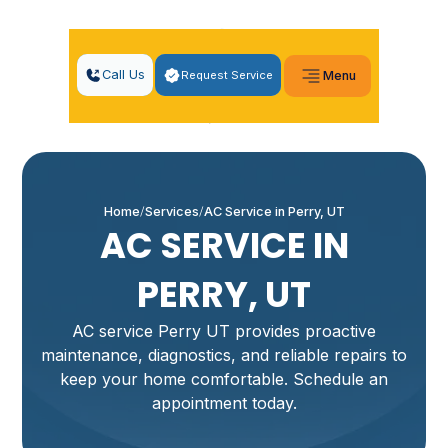
Call Us
Request Service
Menu
Home
Services
AC Service in Perry, UT
AC SERVICE IN
PERRY, UT
AC service Perry UT provides proactive
maintenance, diagnostics, and reliable repairs to
keep your home comfortable. Schedule an
appointment today.