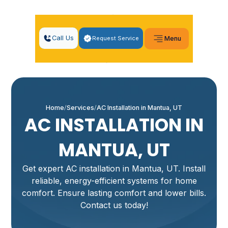
Call Us
Request Service
Menu
Home
Services
AC Installation in Mantua, UT
AC INSTALLATION IN
MANTUA, UT
Get expert AC installation in Mantua, UT. Install
reliable, energy-efficient systems for home
comfort. Ensure lasting comfort and lower bills.
Contact us today!