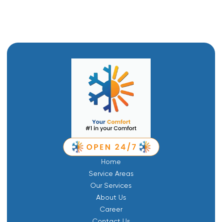
Home
Service Areas
Our Services
About Us
Career
Contact Us