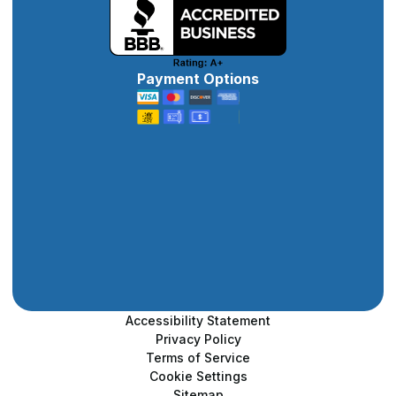
Payment Options
Accessibility Statement
Privacy Policy
Terms of Service
Cookie Settings
Sitemap