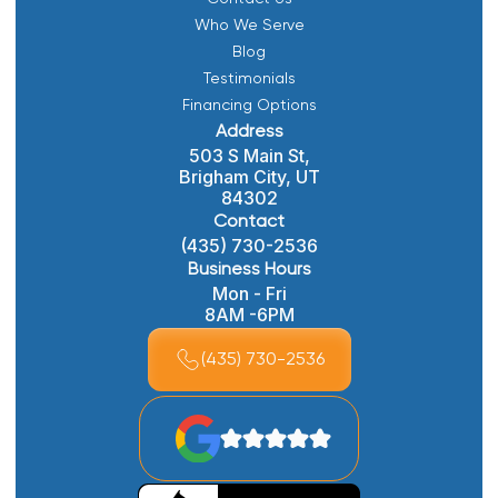
Who We Serve
Blog
Testimonials
Financing Options
Address
503 S Main St,
Brigham City, UT
84302
Contact
(435) 730-2536
Business Hours
Mon - Fri
8AM -6PM
(435) 730-2536