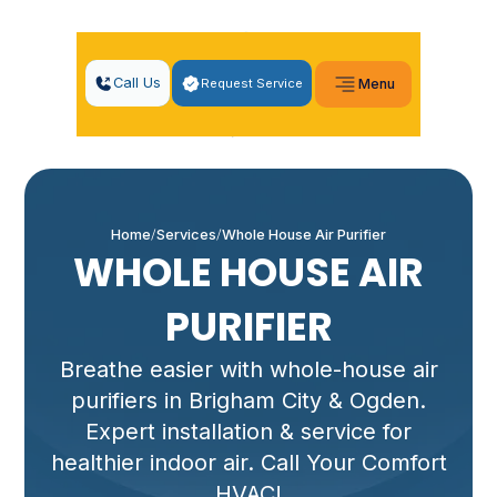
Call Us
Request Service
Menu
Home
Services
Whole House Air Purifier
WHOLE HOUSE AIR
PURIFIER
Breathe easier with whole-house air
purifiers in Brigham City & Ogden.
Expert installation & service for
healthier indoor air. Call Your Comfort
HVAC!