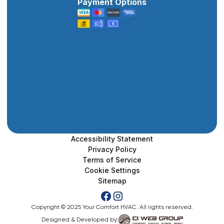
Payment Options
Accessibility Statement
Privacy Policy
Terms of Service
Cookie Settings
Sitemap
Copyright © 2025 Your Comfort HVAC. All rights reserved.
Designed & Developed by: