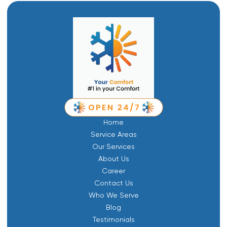
Home
Service Areas
Our Services
About Us
Career
Contact Us
Who We Serve
Blog
Testimonials