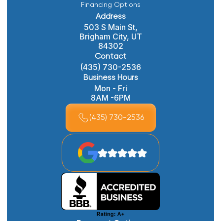
Financing Options
Address
503 S Main St,
Brigham City, UT
84302
Contact
(435) 730-2536
Business Hours
Mon - Fri
8AM -6PM
(435) 730-2536