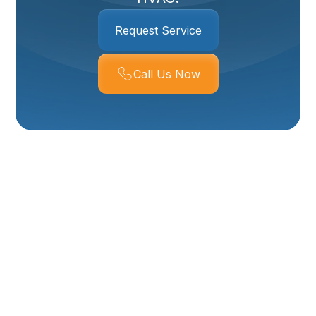
Request Service
Call Us Now
Breathe Cleaner,
Healthier Air With
Whole House Air
Purifier Services In